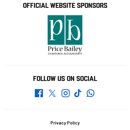
OFFICIAL WEBSITE SPONSORS
FOLLOW US ON SOCIAL
Whatsapp
Twitter
Facebook
Instagram
TikTok
Footer
Privacy Policy