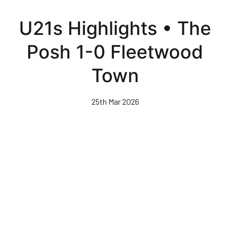
Skip
to
U21s Highlights • The
main
content
Posh 1-0 Fleetwood
Town
25th Mar 2026