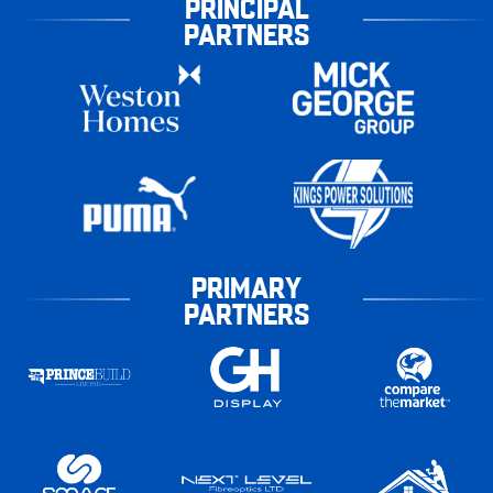
PRINCIPAL
PARTNERS
PRIMARY
PARTNERS