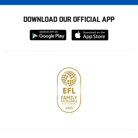
DOWNLOAD OUR OFFICIAL APP
Download
Download
from
from
Google
Apple
store