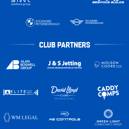
CLUB PARTNERS