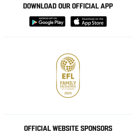
DOWNLOAD OUR OFFICIAL APP
Download
Download
from
from
Google
Apple
store
OFFICIAL WEBSITE SPONSORS