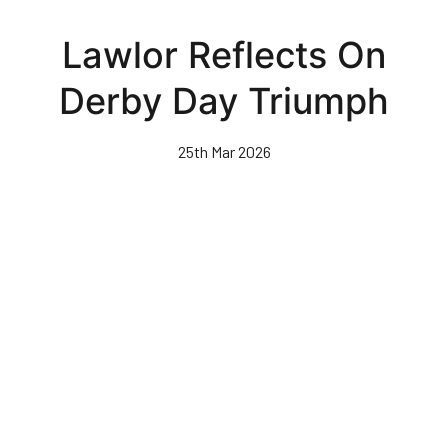
Skip
to
Lawlor Reflects On
main
content
Derby Day Triumph
25th Mar 2026