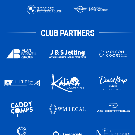
CLUB PARTNERS