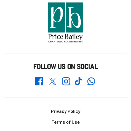
FOLLOW US ON SOCIAL
Whatsapp
Twitter
Facebook
Instagram
TikTok
Footer
Privacy Policy
Terms of Use