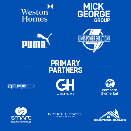
PRIMARY
PARTNERS