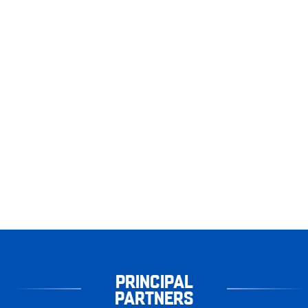
PRINCIPAL
PARTNERS