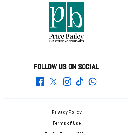
FOLLOW US ON SOCIAL
Whatsapp
Twitter
Facebook
Instagram
TikTok
Footer
Privacy Policy
Terms of Use