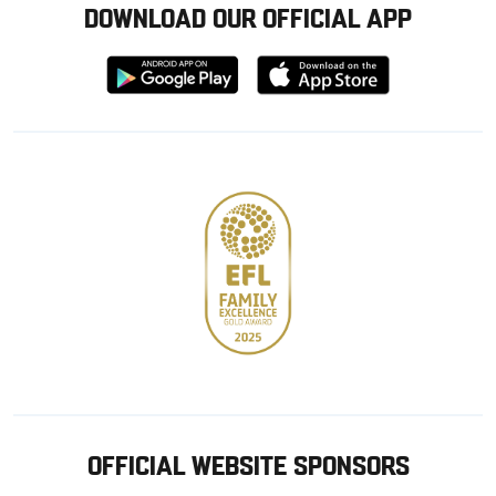
DOWNLOAD OUR OFFICIAL APP
Download
Download
from
from
Google
Apple
store
OFFICIAL WEBSITE SPONSORS