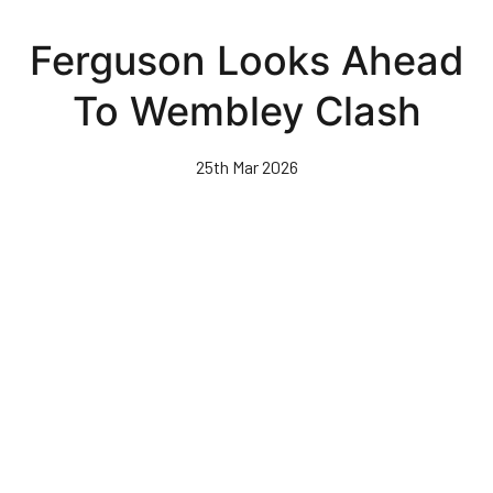
Skip
to
Ferguson Looks Ahead
main
content
To Wembley Clash
25th Mar 2026