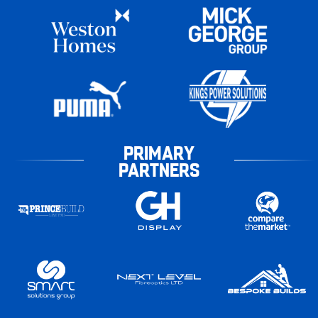
PRIMARY
PARTNERS