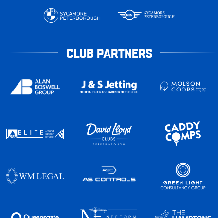
CLUB PARTNERS