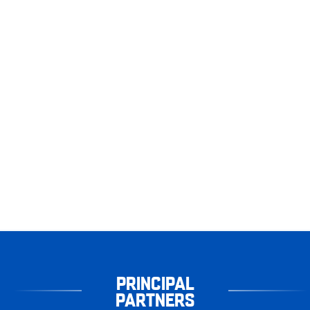
PRINCIPAL
PARTNERS