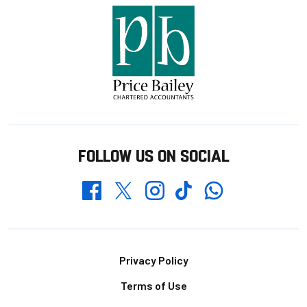
FOLLOW US ON SOCIAL
Whatsapp
Twitter
Facebook
Instagram
TikTok
Footer
Privacy Policy
Terms of Use