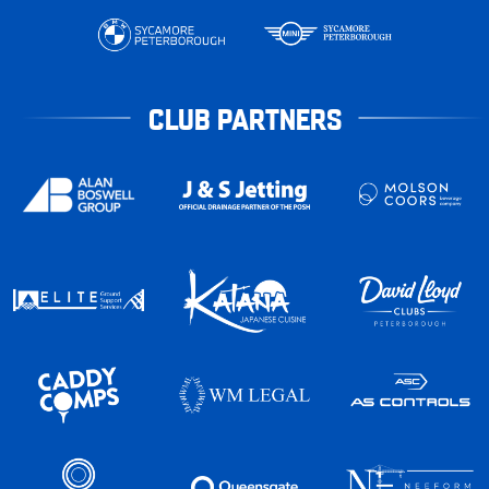
CLUB PARTNERS