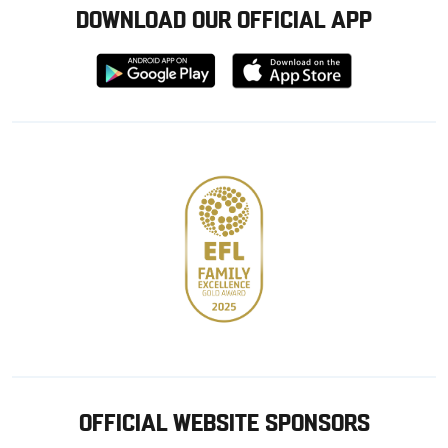
DOWNLOAD OUR OFFICIAL APP
Download
Download
from
from
Google
Apple
store
OFFICIAL WEBSITE SPONSORS