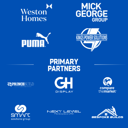
PRIMARY
PARTNERS