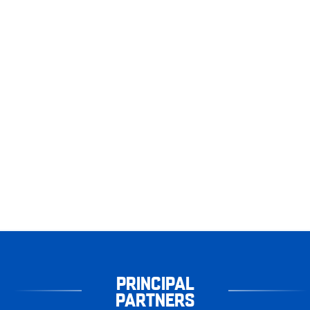
PRINCIPAL
PARTNERS