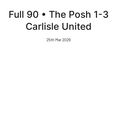
Skip
to
Full 90 • The Posh 1-3
main
content
Carlisle United
25th Mar 2026