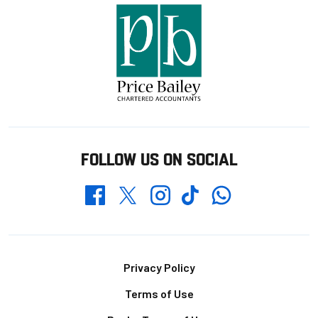
FOLLOW US ON SOCIAL
Whatsapp
Twitter
Facebook
Instagram
TikTok
Footer
Privacy Policy
Terms of Use