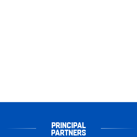
PRINCIPAL
PARTNERS