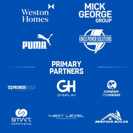
PRIMARY
PARTNERS