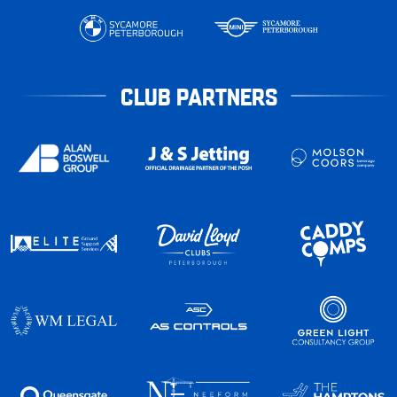
CLUB PARTNERS