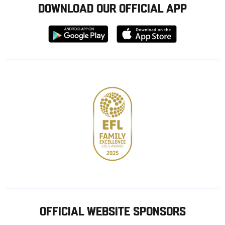
DOWNLOAD OUR OFFICIAL APP
Download
Download
from
from
Google
Apple
store
OFFICIAL WEBSITE SPONSORS