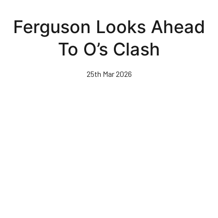
Skip
to
Ferguson Looks Ahead
main
content
To O’s Clash
25th Mar 2026