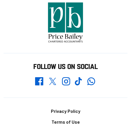
FOLLOW US ON SOCIAL
Whatsapp
Twitter
Facebook
Instagram
TikTok
Footer
Privacy Policy
Terms of Use