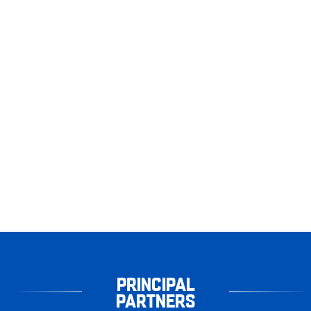
PRINCIPAL
PARTNERS