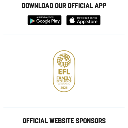
DOWNLOAD OUR OFFICIAL APP
Download
Download
from
from
Google
Apple
store
OFFICIAL WEBSITE SPONSORS