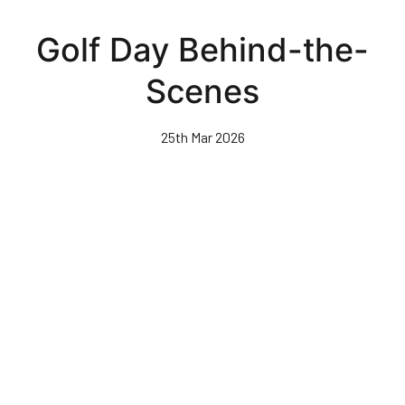
Skip
to
Golf Day Behind-the-
main
content
Scenes
25th Mar 2026