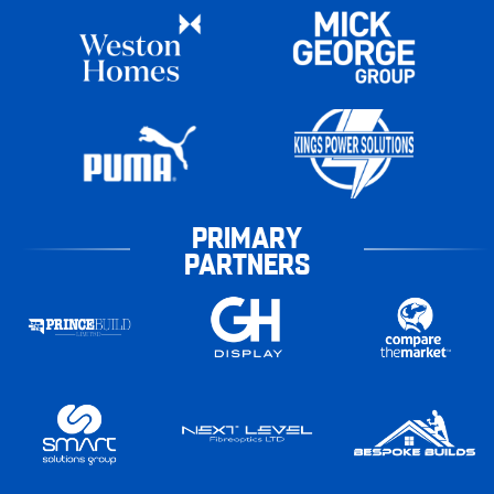
PRIMARY
PARTNERS