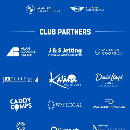
CLUB PARTNERS