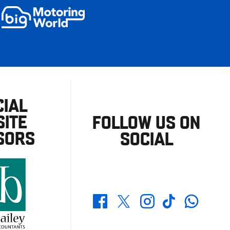
CIAL
ITE
FOLLOW US ON
SORS
SOCIAL
Whatsapp
Twitter
Facebook
Instagram
TikTok