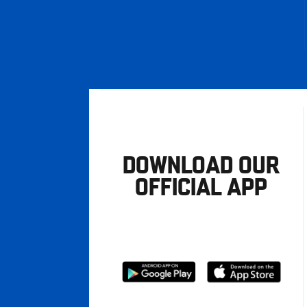
DOWNLOAD OUR
OFFICIAL APP
Download
Download
from
from
Google
Apple