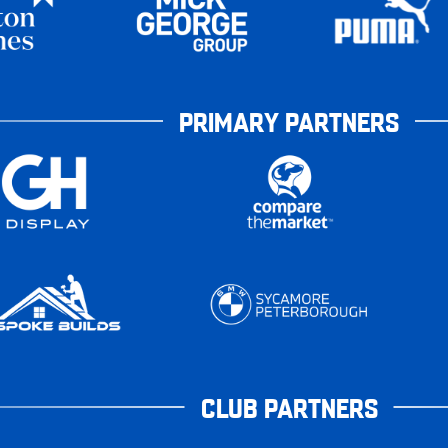
PRIMARY PARTNERS
CLUB PARTNERS