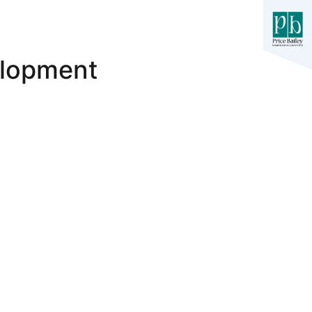
elopment