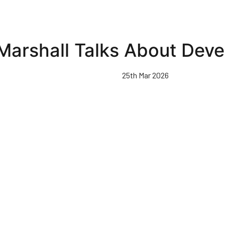
Marshall Talks About Dev
25th Mar 2026