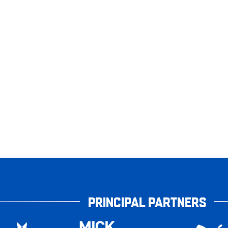
PRINCIPAL PARTNERS