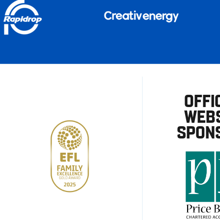
OFFI
WEBS
SPON