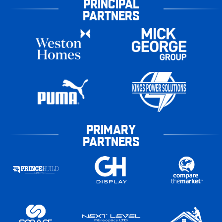
PRINCIPAL
PARTNERS
PRIMARY
PARTNERS