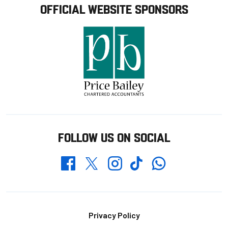
OFFICIAL WEBSITE SPONSORS
FOLLOW US ON SOCIAL
Whatsapp
Twitter
Facebook
Instagram
TikTok
Footer
Privacy Policy