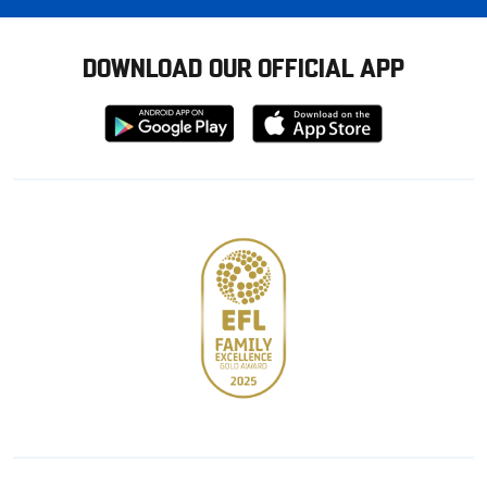
DOWNLOAD OUR OFFICIAL APP
Download
Download
from
from
Google
Apple
store