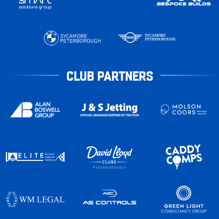
CLUB PARTNERS