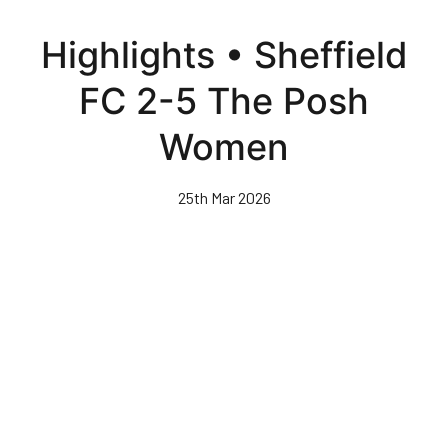
Skip
to
Highlights • Sheffield
main
content
FC 2-5 The Posh
Women
25th Mar 2026