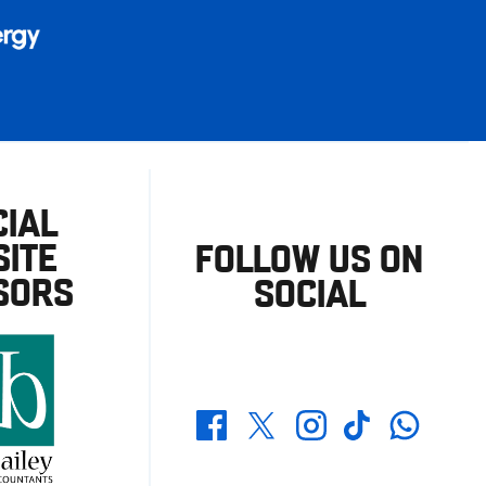
CIAL
ITE
FOLLOW US ON
SORS
SOCIAL
Whatsapp
Twitter
Facebook
Instagram
TikTok