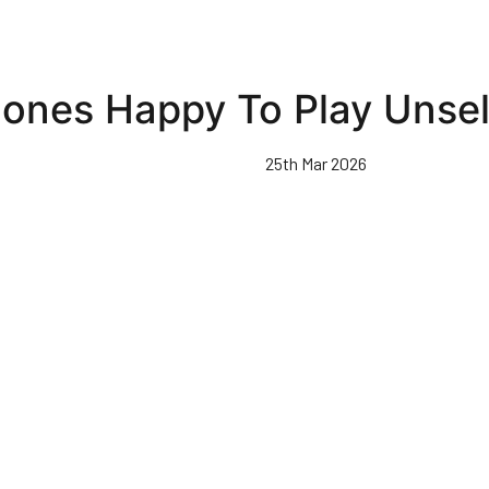
ones Happy To Play Unsel
25th Mar 2026