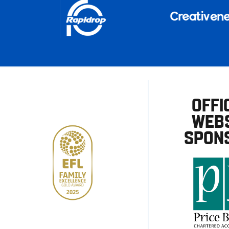
OFFI
WEBS
SPON