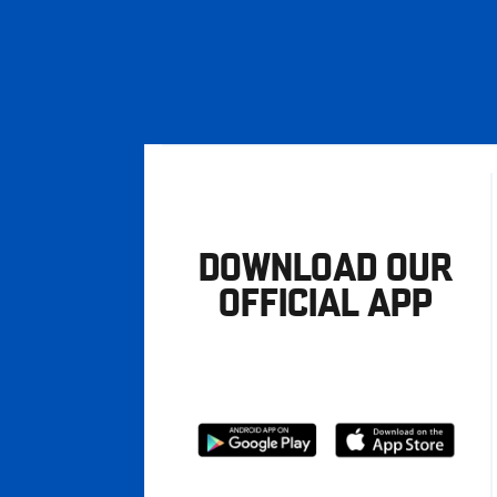
DOWNLOAD OUR
OFFICIAL APP
Download
Download
from
from
Google
Apple