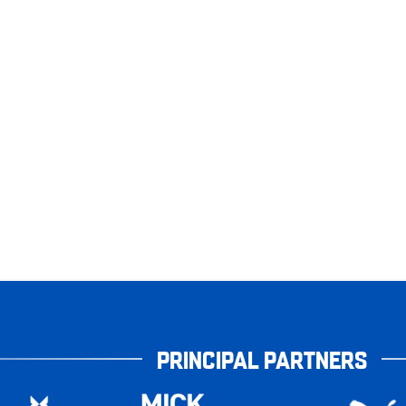
PRINCIPAL PARTNERS