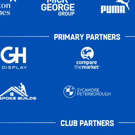
PRIMARY PARTNERS
CLUB PARTNERS