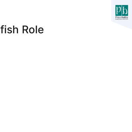
fish Role