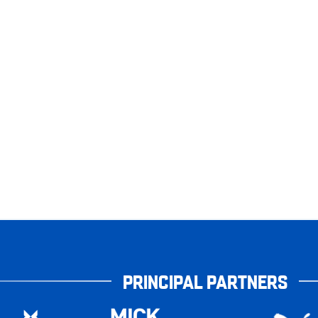
PRINCIPAL PARTNERS