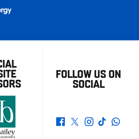
CIAL
ITE
FOLLOW US ON
SORS
SOCIAL
Whatsapp
Twitter
Facebook
Instagram
TikTok