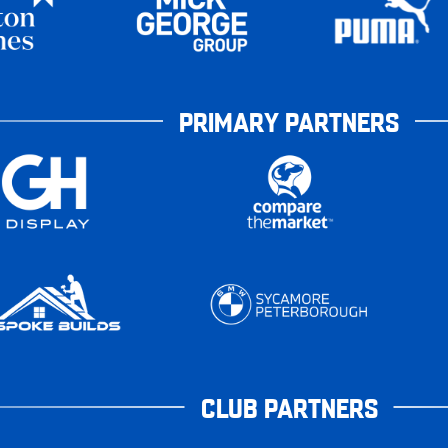
PRIMARY PARTNERS
CLUB PARTNERS