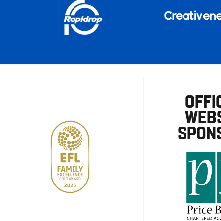
OFFI
WEBS
SPON