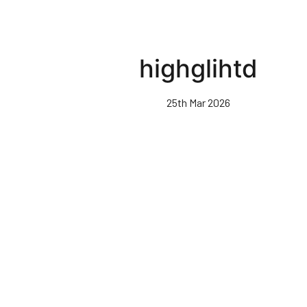
highglihtd
25th Mar 2026