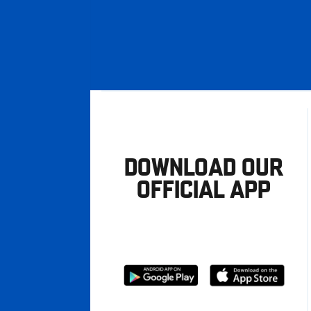
DOWNLOAD OUR
OFFICIAL APP
Download
Download
from
from
Google
Apple