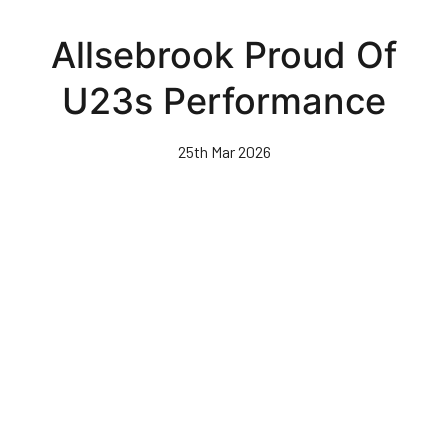
Skip
to
Allsebrook Proud Of
main
content
U23s Performance
25th Mar 2026