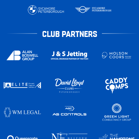
CLUB PARTNERS