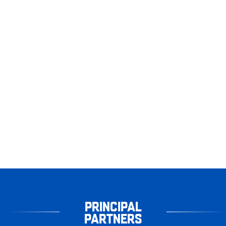
PRINCIPAL
PARTNERS