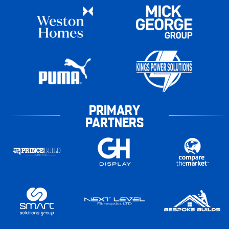
PRIMARY
PARTNERS