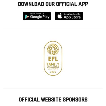
DOWNLOAD OUR OFFICIAL APP
Download
Download
from
from
Google
Apple
store
OFFICIAL WEBSITE SPONSORS