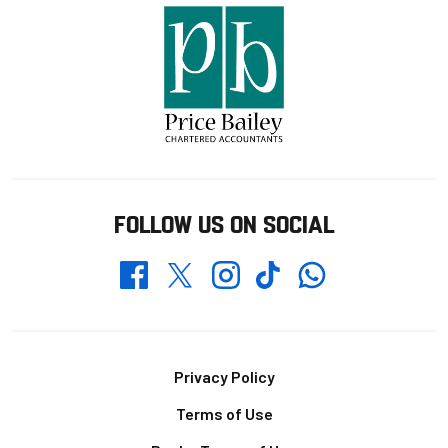
FOLLOW US ON SOCIAL
Whatsapp
Twitter
Facebook
Instagram
TikTok
Footer
Privacy Policy
Terms of Use