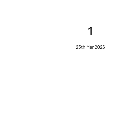
1
25th Mar 2026