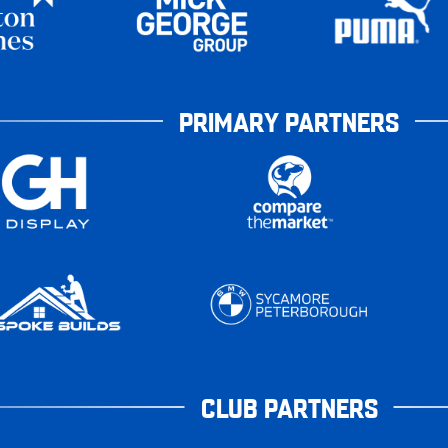
PRIMARY PARTNERS
CLUB PARTNERS