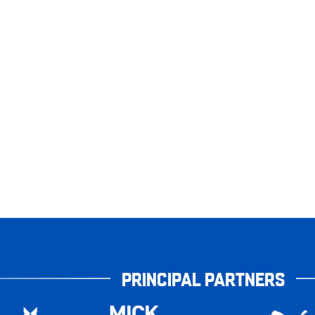
PRINCIPAL PARTNERS