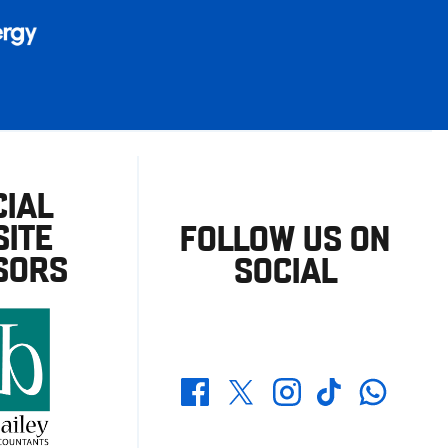
CIAL
ITE
FOLLOW US ON
SORS
SOCIAL
Whatsapp
Twitter
Facebook
Instagram
TikTok