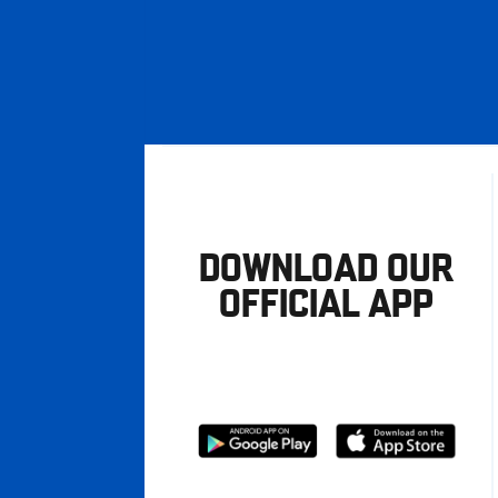
DOWNLOAD OUR
OFFICIAL APP
Download
Download
from
from
Google
Apple