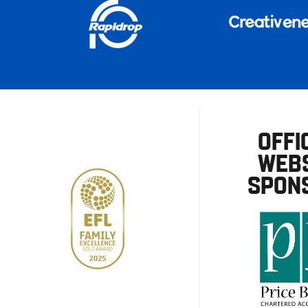
OFFI
WEBS
SPON