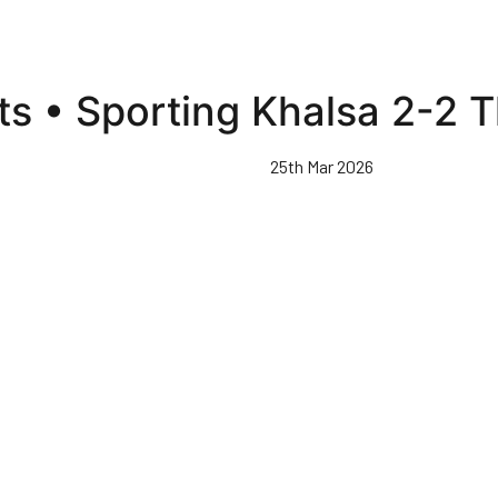
hts • Sporting Khalsa 2-2
25th Mar 2026