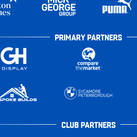
PRIMARY PARTNERS
CLUB PARTNERS