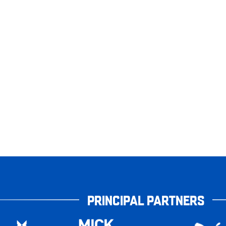
PRINCIPAL PARTNERS