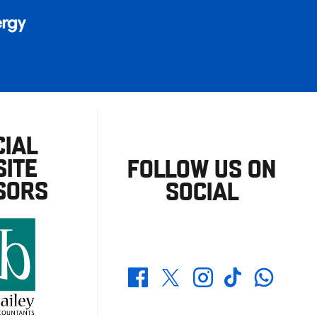
CIAL
ITE
FOLLOW US ON
SORS
SOCIAL
Whatsapp
Twitter
Facebook
Instagram
TikTok