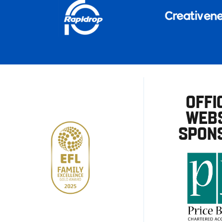
OFFI
WEBS
SPON