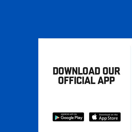
DOWNLOAD OUR
OFFICIAL APP
Download
Download
from
from
Google
Apple