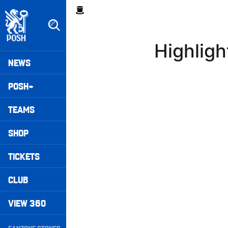
Skip
Breadcrumb
to
main
content
Highlig
Peterborough United badge - Link to home
Mega
NEWS
Navigation
POSH+
TEAMS
SHOP
TICKETS
CLUB
VIEW 360
Secondary