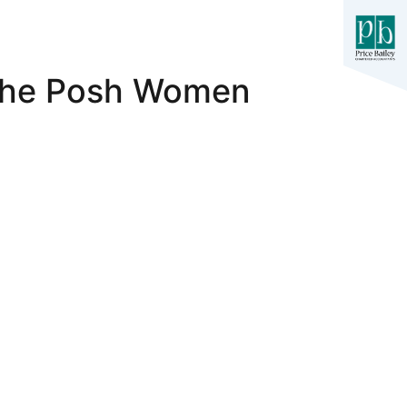
 The Posh Women