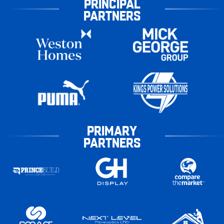
PRINCIPAL
PARTNERS
PRIMARY
PARTNERS