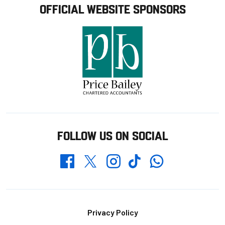
OFFICIAL WEBSITE SPONSORS
FOLLOW US ON SOCIAL
Whatsapp
Twitter
Facebook
Instagram
TikTok
Footer
Privacy Policy