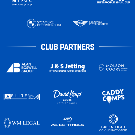
CLUB PARTNERS