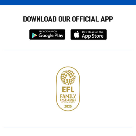
DOWNLOAD OUR OFFICIAL APP
Download
Download
from
from
Google
Apple
store