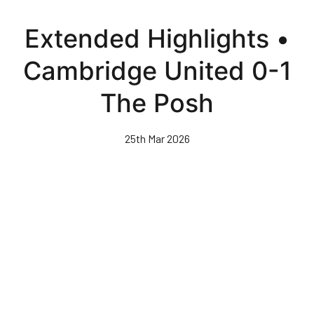
Skip
to
Extended Highlights •
main
content
Cambridge United 0-1
The Posh
25th Mar 2026