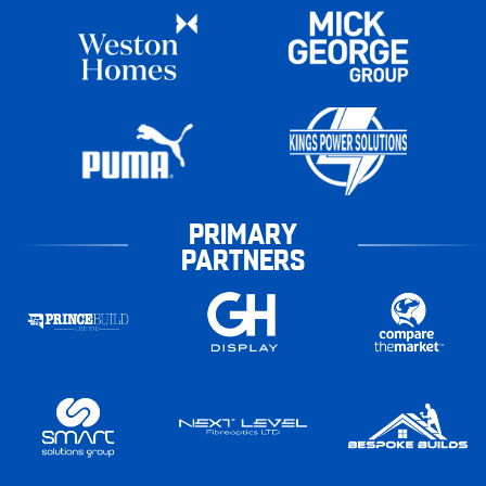
PRIMARY
PARTNERS