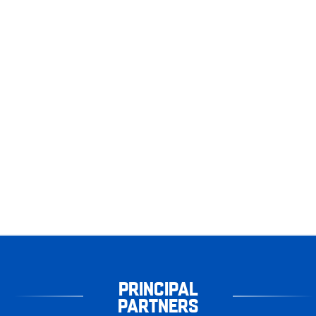
PRINCIPAL
PARTNERS