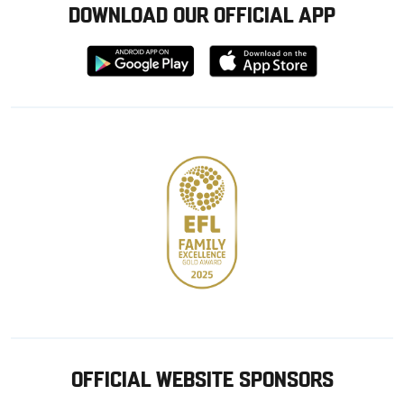
DOWNLOAD OUR OFFICIAL APP
Download
Download
from
from
Google
Apple
store
OFFICIAL WEBSITE SPONSORS