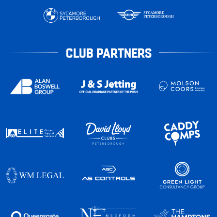
CLUB PARTNERS