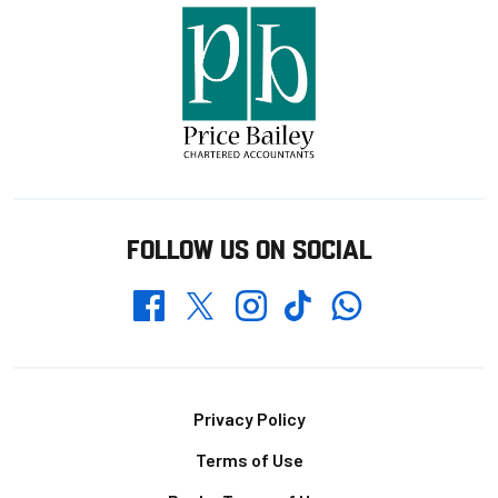
FOLLOW US ON SOCIAL
Whatsapp
Twitter
Facebook
Instagram
TikTok
Footer
Privacy Policy
Terms of Use