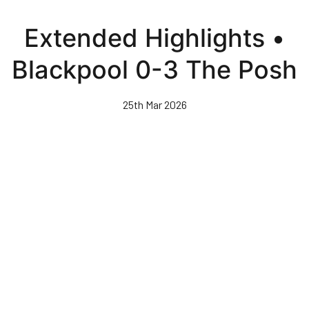
Skip
to
Extended Highlights •
main
content
Blackpool 0-3 The Posh
25th Mar 2026