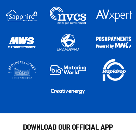
DOWNLOAD OUR OFFICIAL APP