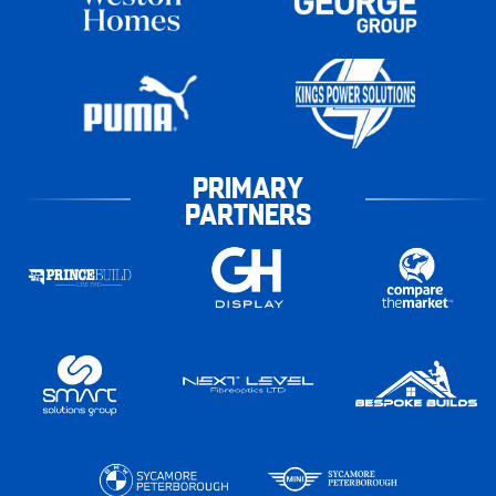
PRIMARY
PARTNERS