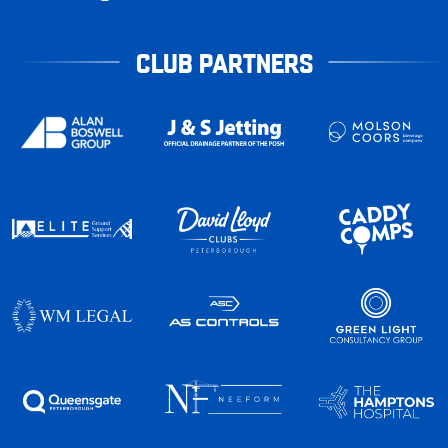
CLUB PARTNERS