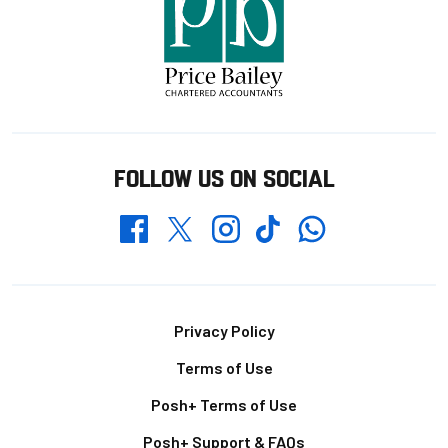
FOLLOW US ON SOCIAL
Whatsapp
Twitter
Facebook
Instagram
TikTok
Footer
Privacy Policy
Terms of Use
Posh+ Terms of Use
Posh+ Support & FAQs