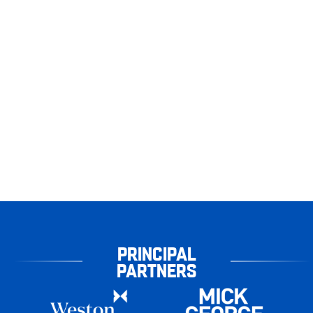
PRINCIPAL
PARTNERS