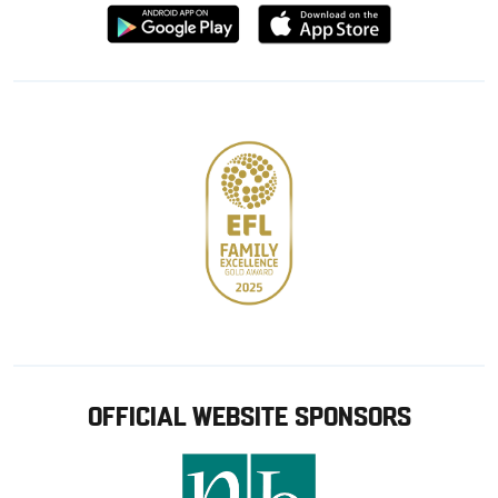
Download
Download
from
from
Google
Apple
store
OFFICIAL WEBSITE SPONSORS