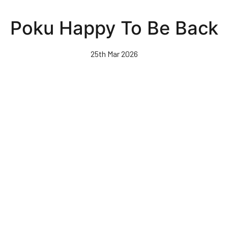
Skip
to
Poku Happy To Be Back
main
content
25th Mar 2026