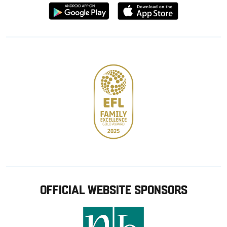
Download
Download
from
from
Google
Apple
store
OFFICIAL WEBSITE SPONSORS