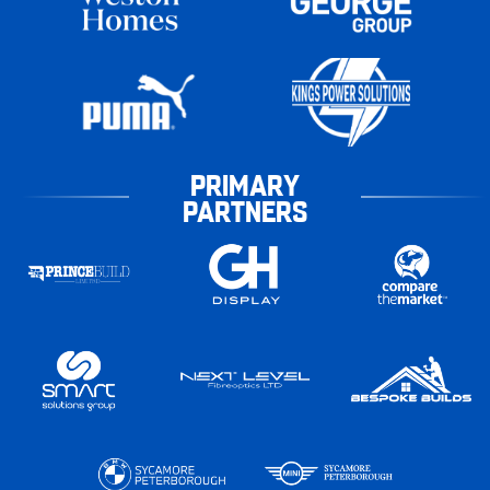
PRIMARY
PARTNERS