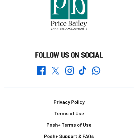
FOLLOW US ON SOCIAL
Whatsapp
Twitter
Facebook
Instagram
TikTok
Footer
Privacy Policy
Terms of Use
Posh+ Terms of Use
Posh+ Support & FAQs