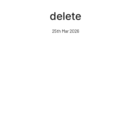
Skip
to
delete
main
content
25th Mar 2026