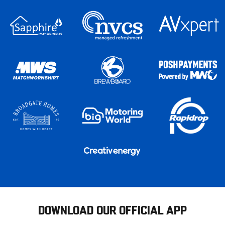
DOWNLOAD OUR OFFICIAL APP