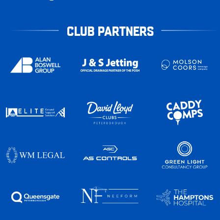
CLUB PARTNERS