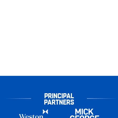
PRINCIPAL
PARTNERS