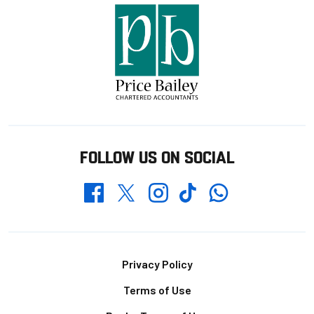
FOLLOW US ON SOCIAL
Whatsapp
Twitter
Facebook
Instagram
TikTok
Footer
Privacy Policy
Terms of Use