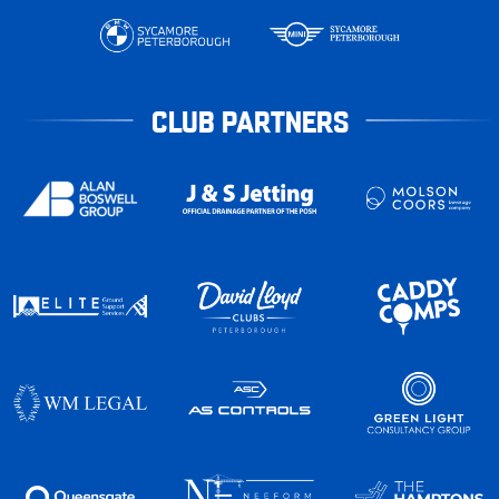
CLUB PARTNERS