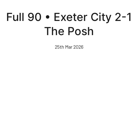
Skip
to
Full 90 • Exeter City 2-1
main
content
The Posh
25th Mar 2026