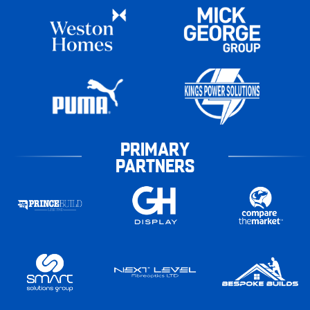
PRIMARY
PARTNERS