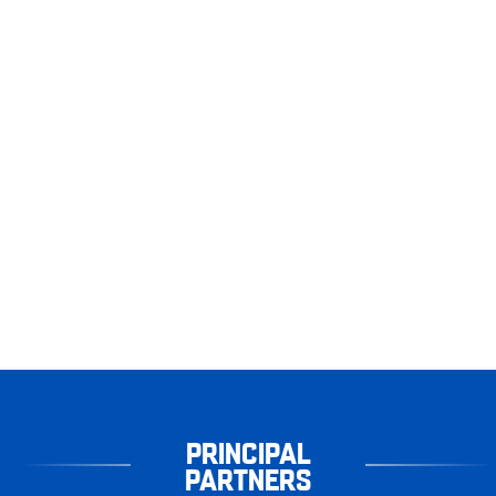
PRINCIPAL
PARTNERS