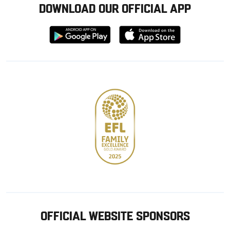
DOWNLOAD OUR OFFICIAL APP
Download
Download
from
from
Google
Apple
store
OFFICIAL WEBSITE SPONSORS