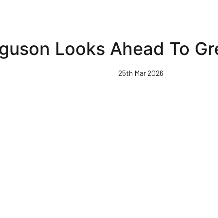
guson Looks Ahead To Gre
25th Mar 2026