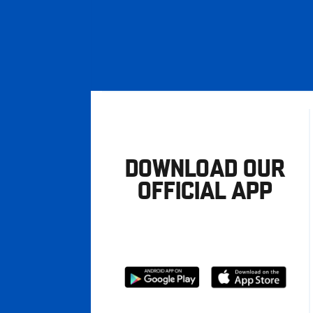
DOWNLOAD OUR
OFFICIAL APP
Download
Download
from
from
Google
Apple