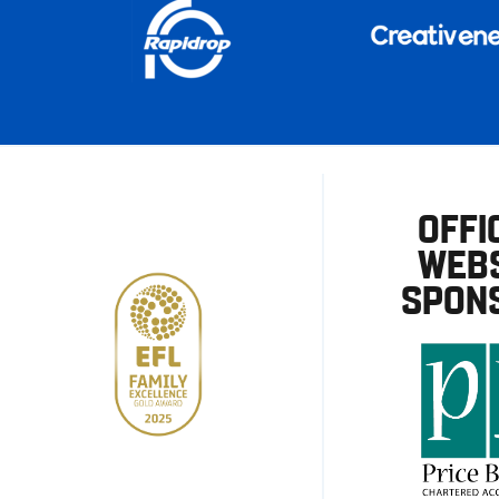
OFFI
WEBS
SPON