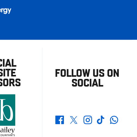
CIAL
ITE
FOLLOW US ON
SORS
SOCIAL
Whatsapp
Twitter
Facebook
Instagram
TikTok