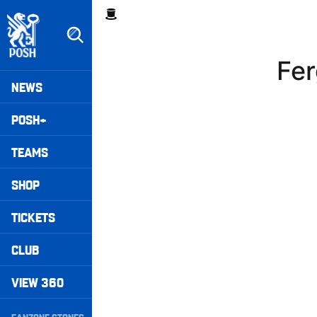
Skip
Breadcrumb
to
main
content
Fer
Peterborough United badge - Link to home
Mega
NEWS
Navigation
POSH+
TEAMS
SHOP
TICKETS
CLUB
VIEW 360
Secondary