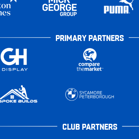
PRIMARY PARTNERS
CLUB PARTNERS