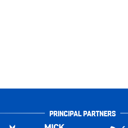
PRINCIPAL PARTNERS