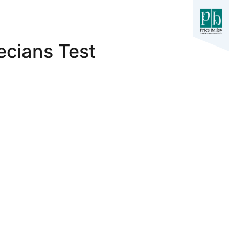
cians Test