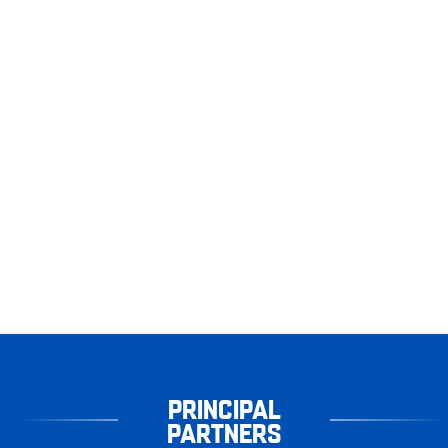
PRINCIPAL
PARTNERS