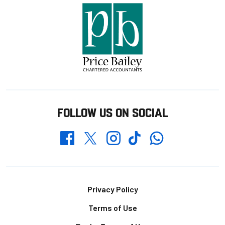
FOLLOW US ON SOCIAL
Whatsapp
Twitter
Facebook
Instagram
TikTok
Footer
Privacy Policy
Terms of Use