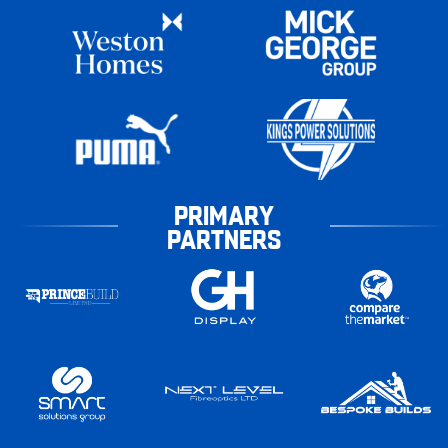
PRIMARY
PARTNERS