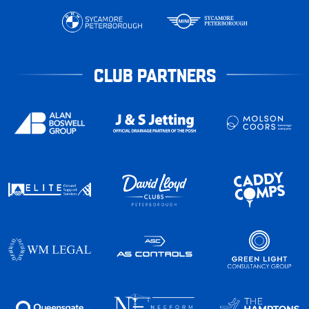
CLUB PARTNERS