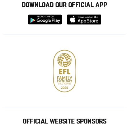
DOWNLOAD OUR OFFICIAL APP
Download
Download
from
from
Google
Apple
store
OFFICIAL WEBSITE SPONSORS