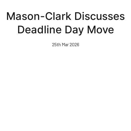
Skip
to
Mason-Clark Discusses
main
content
Deadline Day Move
25th Mar 2026