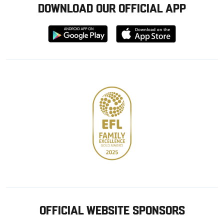
DOWNLOAD OUR OFFICIAL APP
Download
Download
from
from
Google
Apple
store
OFFICIAL WEBSITE SPONSORS