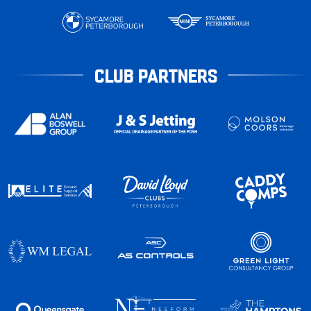
CLUB PARTNERS