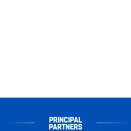
PRINCIPAL
PARTNERS