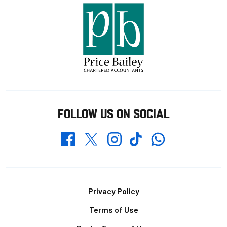
FOLLOW US ON SOCIAL
Whatsapp
Twitter
Facebook
Instagram
TikTok
Footer
Privacy Policy
Terms of Use