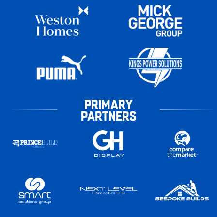
PRIMARY
PARTNERS