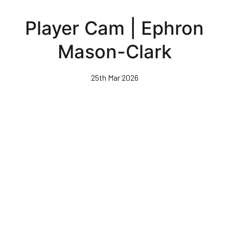
Skip
to
Player Cam | Ephron
main
content
Mason-Clark
25th Mar 2026