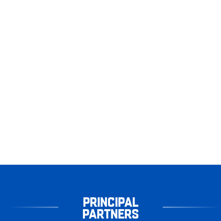
PRINCIPAL
PARTNERS