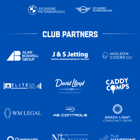
CLUB PARTNERS