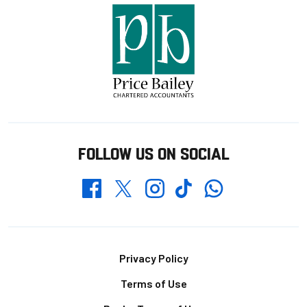
FOLLOW US ON SOCIAL
Whatsapp
Twitter
Facebook
Instagram
TikTok
Footer
Privacy Policy
Terms of Use