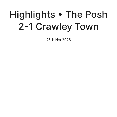
Skip
to
Highlights • The Posh
main
content
2-1 Crawley Town
25th Mar 2026