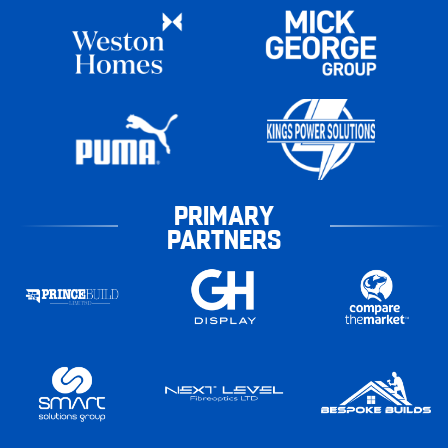
PRIMARY
PARTNERS