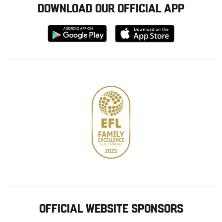
DOWNLOAD OUR OFFICIAL APP
Download
Download
from
from
Google
Apple
store
OFFICIAL WEBSITE SPONSORS