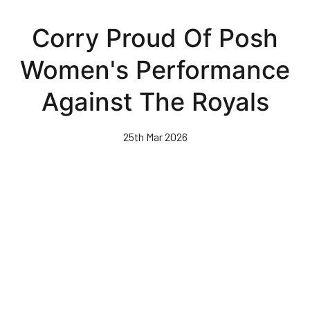
Skip
to
Corry Proud Of Posh
main
content
Women's Performance
Against The Royals
25th Mar 2026