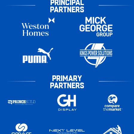
PRINCIPAL
PARTNERS
PRIMARY
PARTNERS