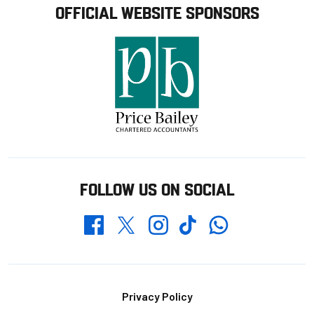
OFFICIAL WEBSITE SPONSORS
FOLLOW US ON SOCIAL
Whatsapp
Twitter
Facebook
Instagram
TikTok
Footer
Privacy Policy