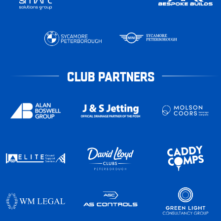
CLUB PARTNERS