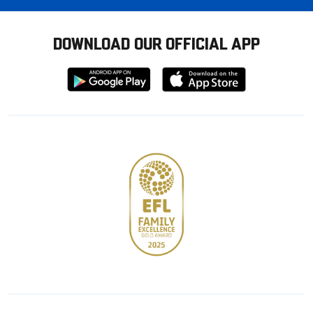
DOWNLOAD OUR OFFICIAL APP
Download
Download
from
from
Google
Apple
store