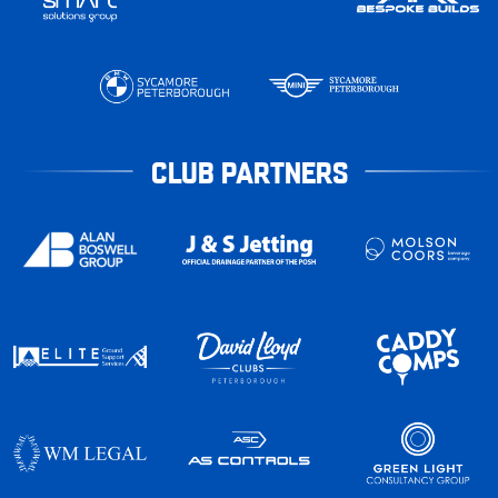
CLUB PARTNERS