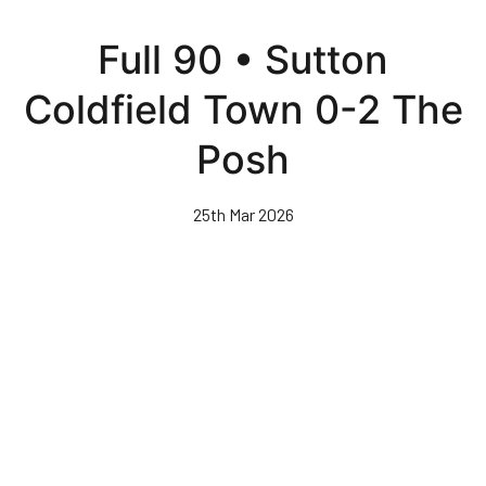
Skip
to
Full 90 • Sutton
main
content
Coldfield Town 0-2 The
Posh
25th Mar 2026