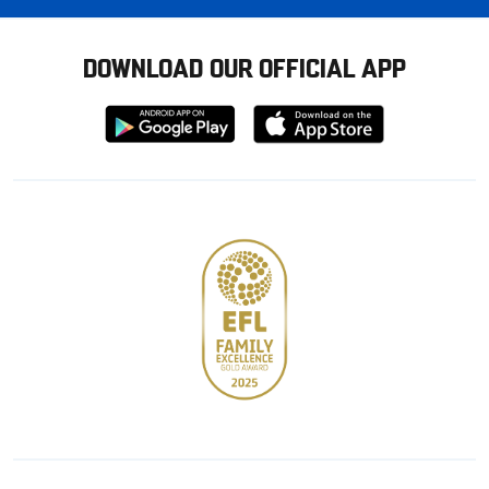
DOWNLOAD OUR OFFICIAL APP
Download
Download
from
from
Google
Apple
store