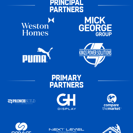
PRINCIPAL
PARTNERS
PRIMARY
PARTNERS