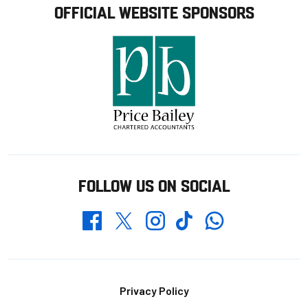
OFFICIAL WEBSITE SPONSORS
FOLLOW US ON SOCIAL
Whatsapp
Twitter
Facebook
Instagram
TikTok
Footer
Privacy Policy