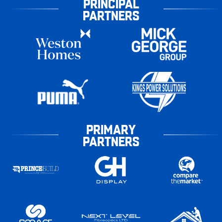
PRINCIPAL
PARTNERS
PRIMARY
PARTNERS