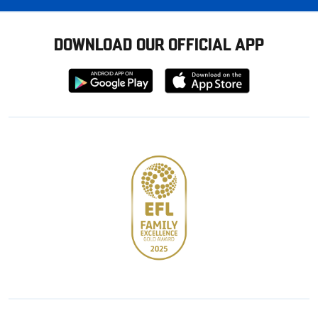
DOWNLOAD OUR OFFICIAL APP
Download
Download
from
from
Google
Apple
store