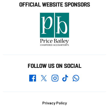
OFFICIAL WEBSITE SPONSORS
FOLLOW US ON SOCIAL
Whatsapp
Twitter
Facebook
Instagram
TikTok
Footer
Privacy Policy