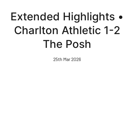
Skip
to
Extended Highlights •
main
content
Charlton Athletic 1-2
The Posh
25th Mar 2026