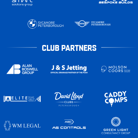
CLUB PARTNERS