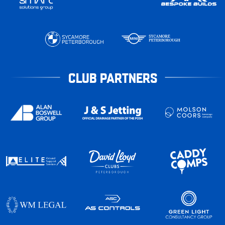
CLUB PARTNERS