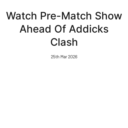
Skip
to
Watch Pre-Match Show
main
content
Ahead Of Addicks
Clash
25th Mar 2026