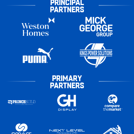
PRINCIPAL
PARTNERS
PRIMARY
PARTNERS