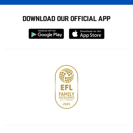
DOWNLOAD OUR OFFICIAL APP
Download
Download
from
from
Google
Apple
store