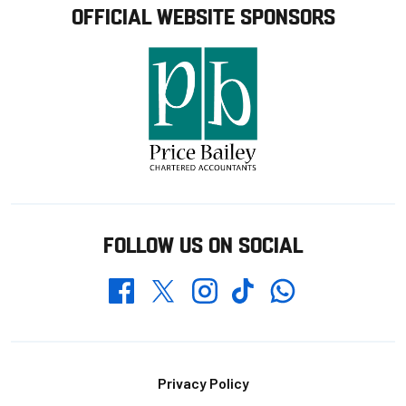
OFFICIAL WEBSITE SPONSORS
FOLLOW US ON SOCIAL
Whatsapp
Twitter
Facebook
Instagram
TikTok
Footer
Privacy Policy