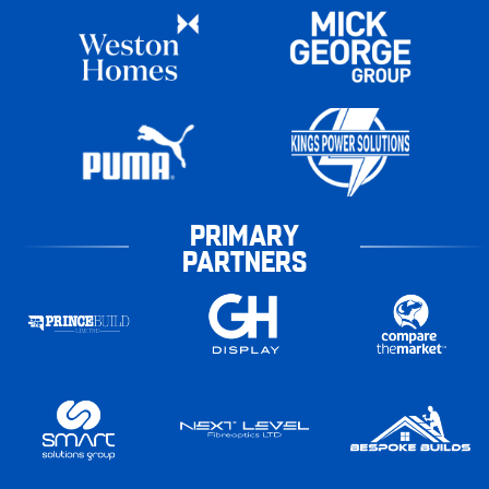
PRIMARY
PARTNERS