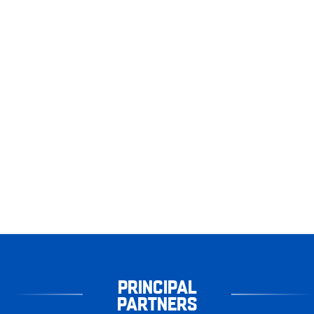
PRINCIPAL
PARTNERS