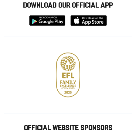
DOWNLOAD OUR OFFICIAL APP
Download
Download
from
from
Google
Apple
store
OFFICIAL WEBSITE SPONSORS