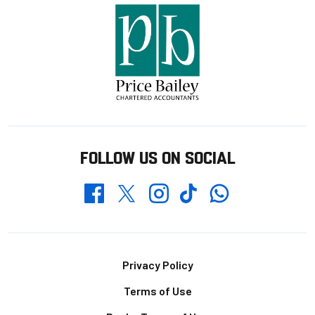
FOLLOW US ON SOCIAL
Whatsapp
Twitter
Facebook
Instagram
TikTok
Footer
Privacy Policy
Terms of Use