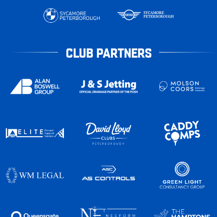
CLUB PARTNERS