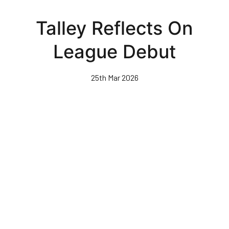
Skip
to
Talley Reflects On
main
content
League Debut
25th Mar 2026