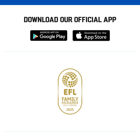
DOWNLOAD OUR OFFICIAL APP
Download
Download
from
from
Google
Apple
store