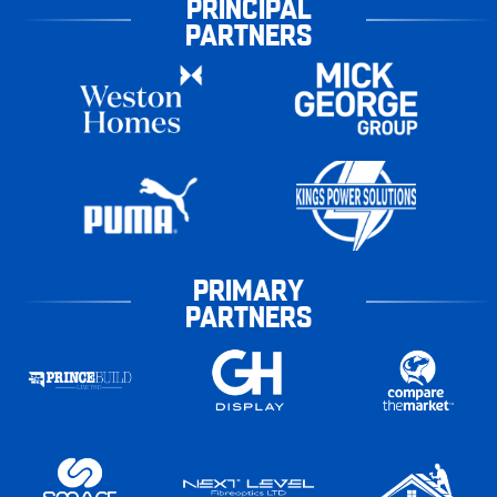
PRINCIPAL
PARTNERS
PRIMARY
PARTNERS