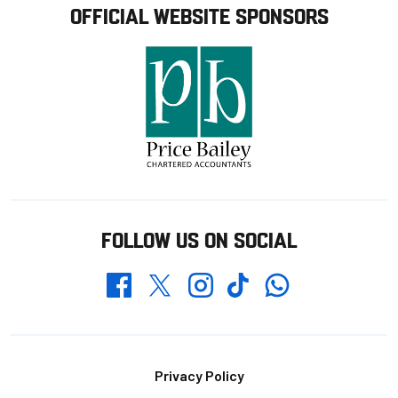
OFFICIAL WEBSITE SPONSORS
FOLLOW US ON SOCIAL
Whatsapp
Twitter
Facebook
Instagram
TikTok
Footer
Privacy Policy