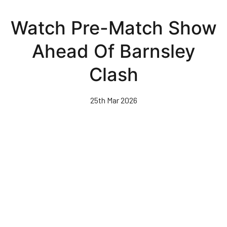
Skip
to
Watch Pre-Match Show
main
content
Ahead Of Barnsley
Clash
25th Mar 2026