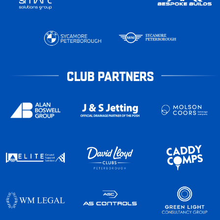
CLUB PARTNERS