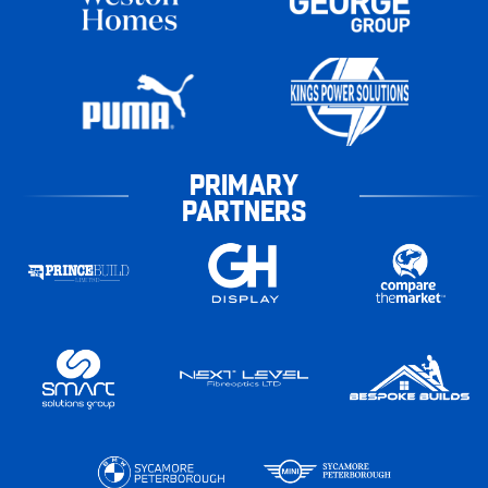
PRIMARY
PARTNERS