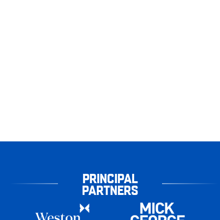
PRINCIPAL
PARTNERS