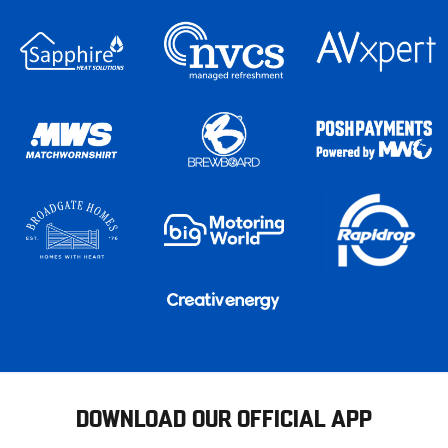
DOWNLOAD OUR OFFICIAL APP