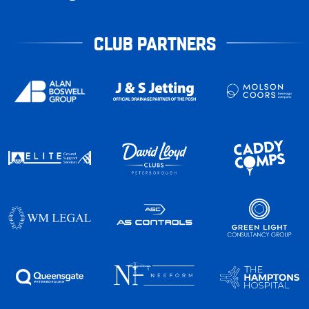
CLUB PARTNERS