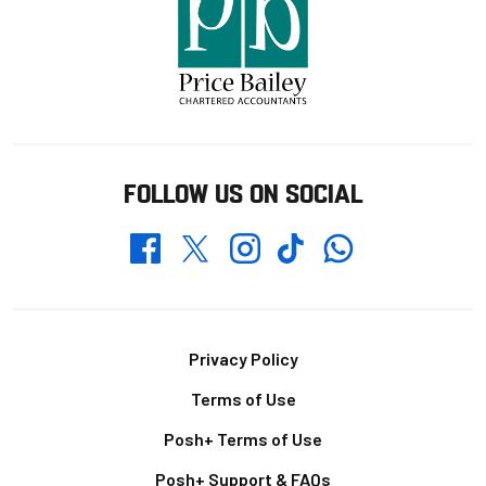
FOLLOW US ON SOCIAL
Whatsapp
Twitter
Facebook
Instagram
TikTok
Footer
Privacy Policy
Terms of Use
Posh+ Terms of Use
Posh+ Support & FAQs