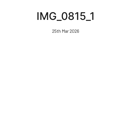
Skip
to
IMG_0815_1
main
content
25th Mar 2026