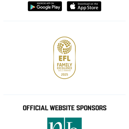
Download
Download
from
from
Google
Apple
store
OFFICIAL WEBSITE SPONSORS