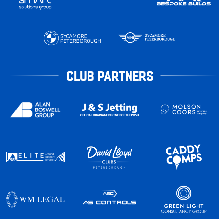
CLUB PARTNERS