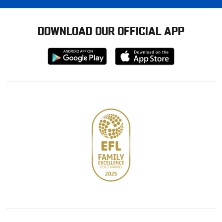
DOWNLOAD OUR OFFICIAL APP
Download
Download
from
from
Google
Apple
store