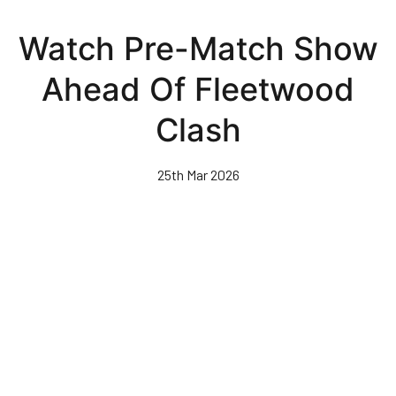
Skip
to
Watch Pre-Match Show
main
content
Ahead Of Fleetwood
Clash
25th Mar 2026