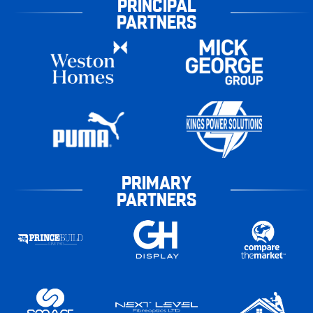
PRINCIPAL
PARTNERS
PRIMARY
PARTNERS