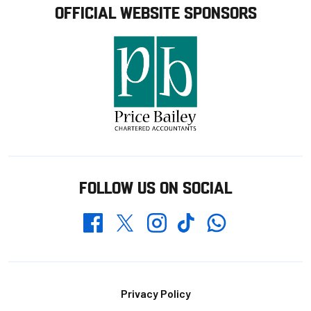
OFFICIAL WEBSITE SPONSORS
FOLLOW US ON SOCIAL
Whatsapp
Twitter
Facebook
Instagram
TikTok
Footer
Privacy Policy