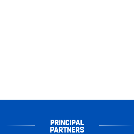
PRINCIPAL
PARTNERS