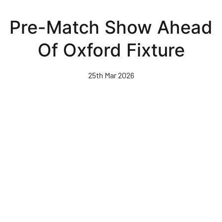
Skip
to
Pre-Match Show Ahead
main
content
Of Oxford Fixture
25th Mar 2026