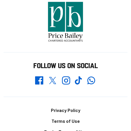
FOLLOW US ON SOCIAL
Whatsapp
Twitter
Facebook
Instagram
TikTok
Footer
Privacy Policy
Terms of Use