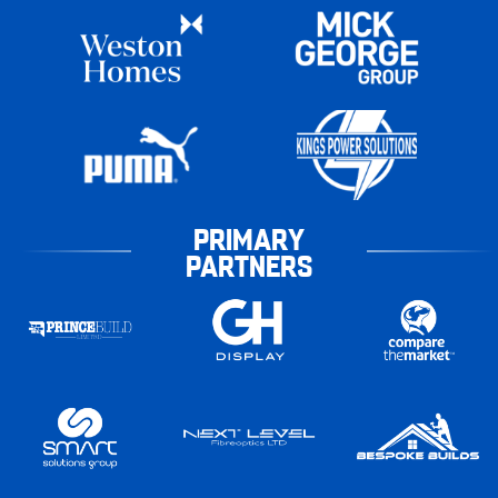
PRIMARY
PARTNERS