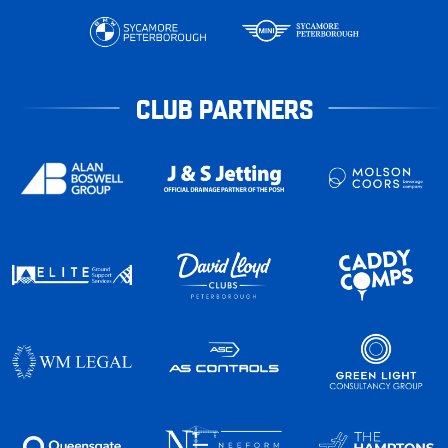
CLUB PARTNERS