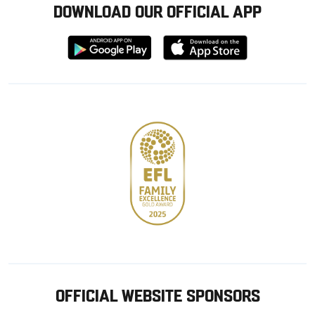
DOWNLOAD OUR OFFICIAL APP
Download
Download
from
from
Google
Apple
store
OFFICIAL WEBSITE SPONSORS