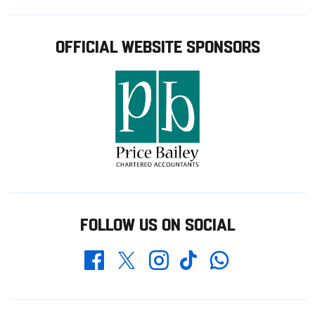
OFFICIAL WEBSITE SPONSORS
FOLLOW US ON SOCIAL
Whatsapp
Twitter
Facebook
Instagram
TikTok