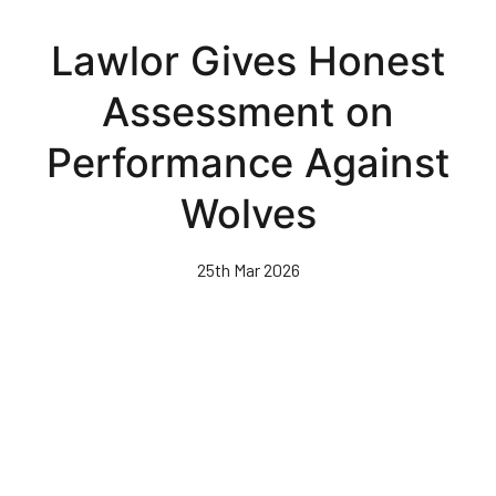
Skip
to
Lawlor Gives Honest
main
content
Assessment on
Performance Against
Wolves
25th Mar 2026