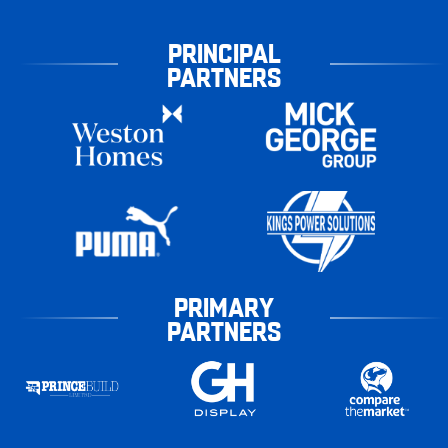
PRINCIPAL
PARTNERS
PRIMARY
PARTNERS