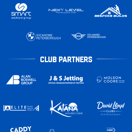
CLUB PARTNERS