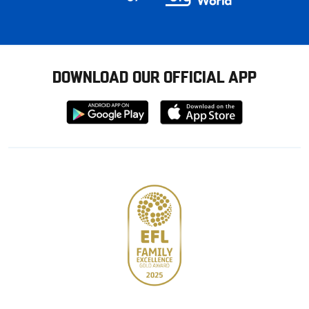
DOWNLOAD OUR OFFICIAL APP
Download
Download
from
from
Google
Apple
store