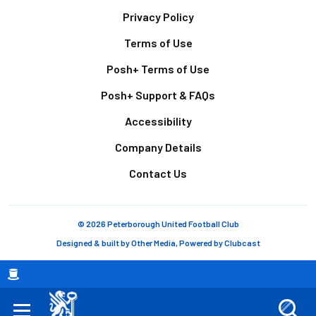
Footer
Privacy Policy
Terms of Use
Posh+ Terms of Use
Posh+ Support & FAQs
Accessibility
Company Details
Contact Us
© 2026 Peterborough United Football Club
Designed & built by
Other Media
, Powered by
Clubcast
Breadcrumb