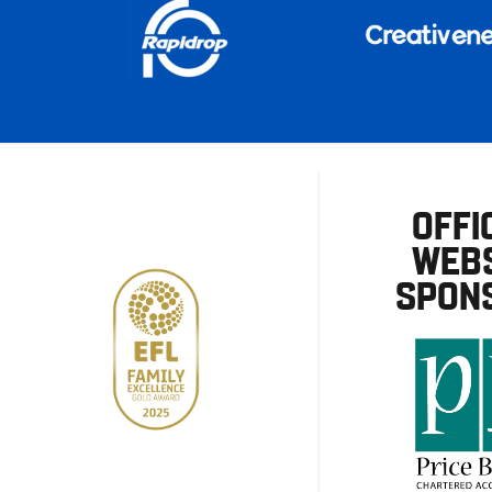
OFFI
WEBS
SPON