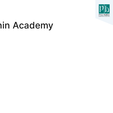
hin Academy