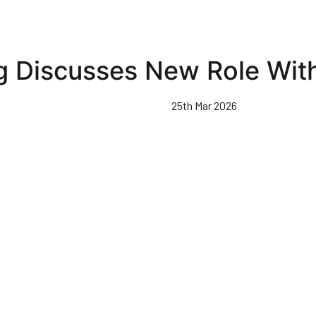
 Discusses New Role Wit
25th Mar 2026