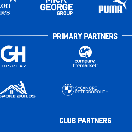
PRIMARY PARTNERS
CLUB PARTNERS