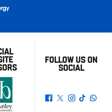
CIAL
ITE
FOLLOW US ON
SORS
SOCIAL
Whatsapp
Twitter
Facebook
Instagram
TikTok