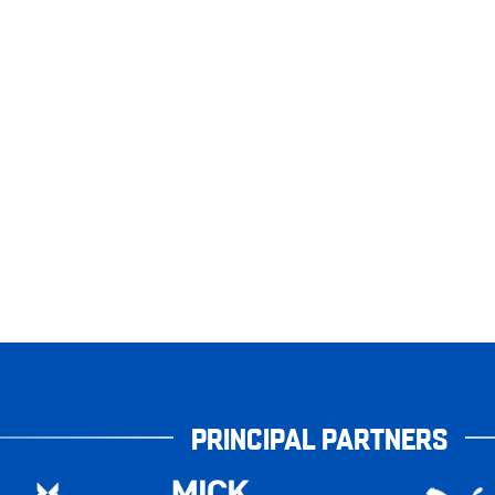
PRINCIPAL PARTNERS