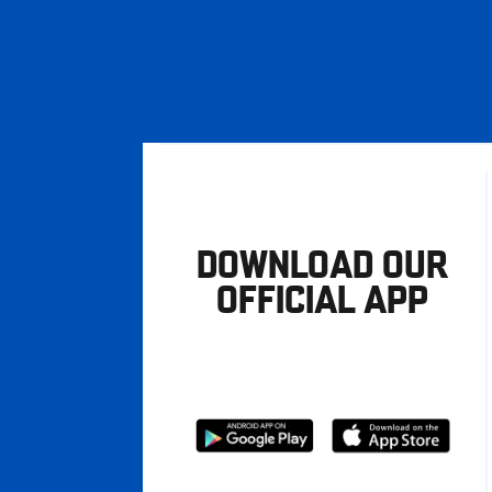
DOWNLOAD OUR
OFFICIAL APP
Download
Download
from
from
Google
Apple