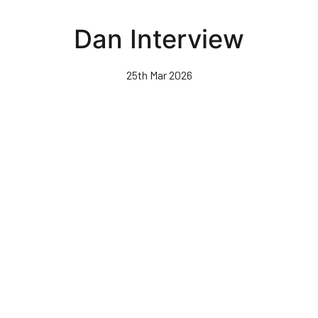
Skip
to
Dan Interview
main
content
25th Mar 2026