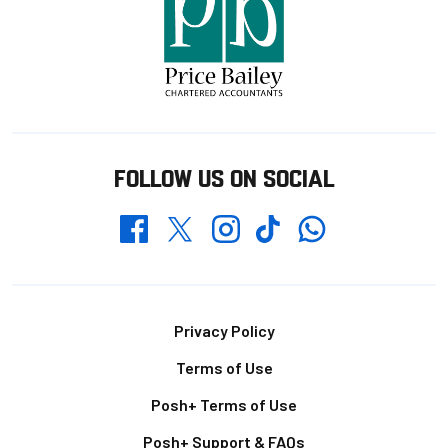
FOLLOW US ON SOCIAL
Whatsapp
Twitter
Facebook
Instagram
TikTok
Footer
Privacy Policy
Terms of Use
Posh+ Terms of Use
Posh+ Support & FAQs