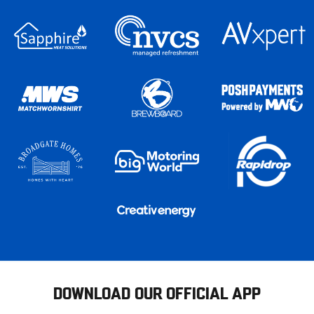
DOWNLOAD OUR OFFICIAL APP