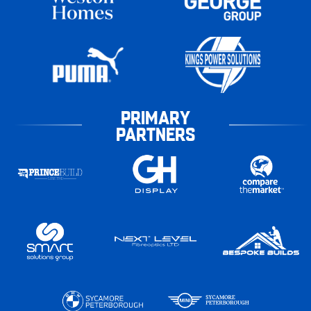
PRIMARY
PARTNERS