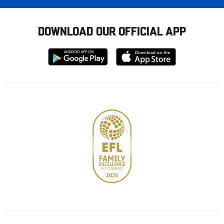
DOWNLOAD OUR OFFICIAL APP
Download
Download
from
from
Google
Apple
store