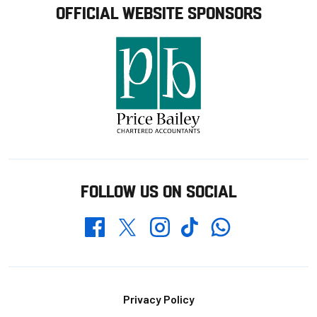
OFFICIAL WEBSITE SPONSORS
FOLLOW US ON SOCIAL
Whatsapp
Twitter
Facebook
Instagram
TikTok
Footer
Privacy Policy