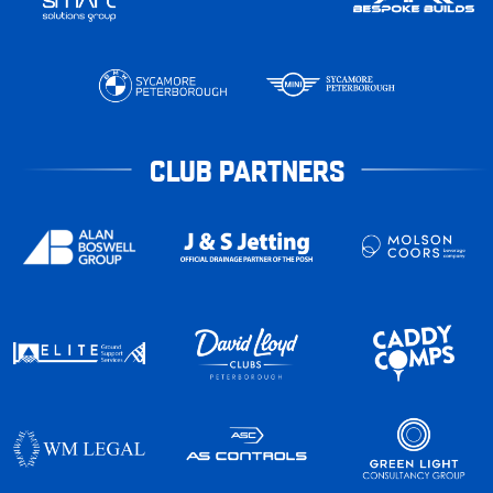
CLUB PARTNERS