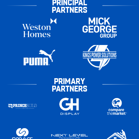
PRINCIPAL
PARTNERS
PRIMARY
PARTNERS