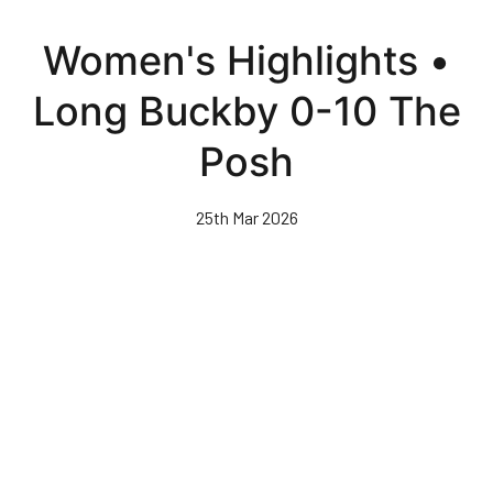
Skip
to
Women's Highlights •
main
content
Long Buckby 0-10 The
Posh
25th Mar 2026