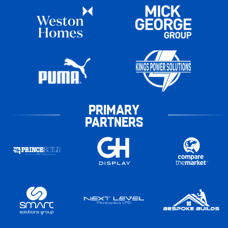
PRIMARY
PARTNERS