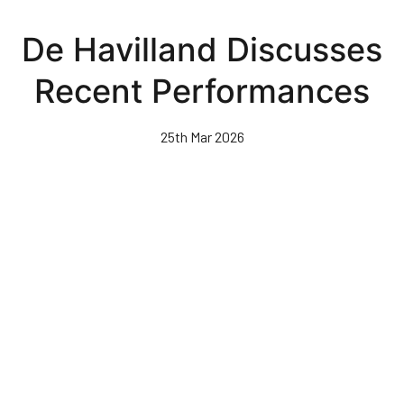
Skip
to
De Havilland Discusses
main
content
Recent Performances
25th Mar 2026