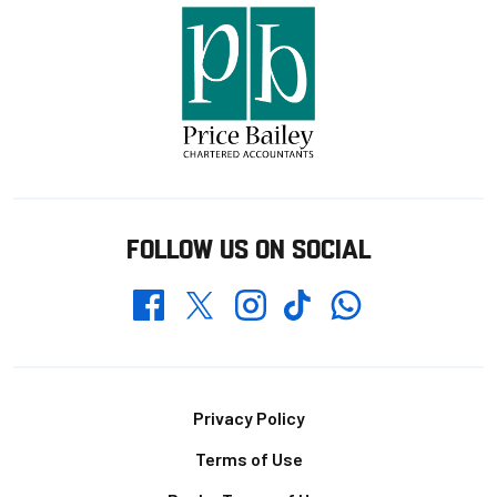
FOLLOW US ON SOCIAL
Whatsapp
Twitter
Facebook
Instagram
TikTok
Footer
Privacy Policy
Terms of Use