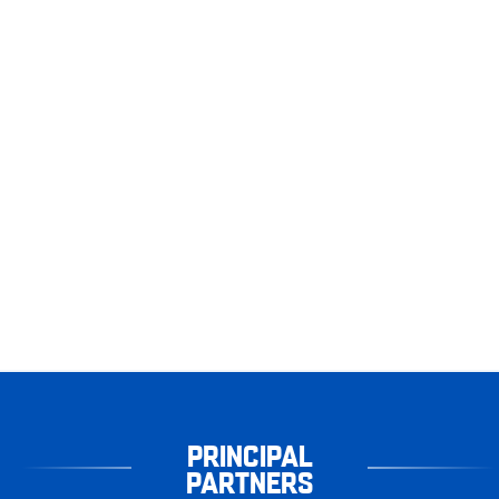
PRINCIPAL
PARTNERS