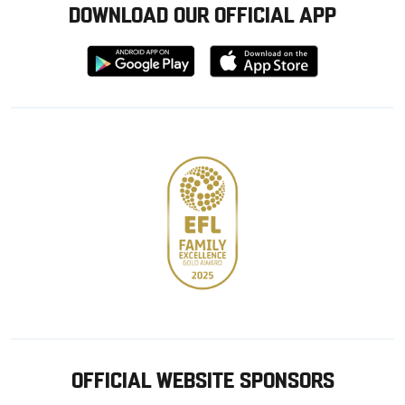
DOWNLOAD OUR OFFICIAL APP
Download
Download
from
from
Google
Apple
store
OFFICIAL WEBSITE SPONSORS