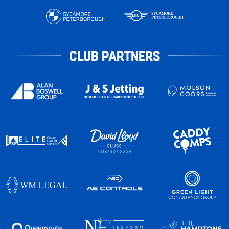
CLUB PARTNERS