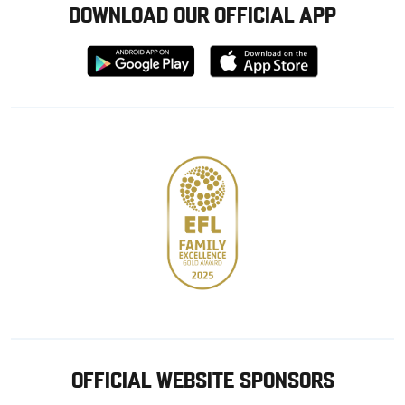
DOWNLOAD OUR OFFICIAL APP
Download
Download
from
from
Google
Apple
store
OFFICIAL WEBSITE SPONSORS