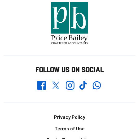
FOLLOW US ON SOCIAL
Whatsapp
Twitter
Facebook
Instagram
TikTok
Footer
Privacy Policy
Terms of Use