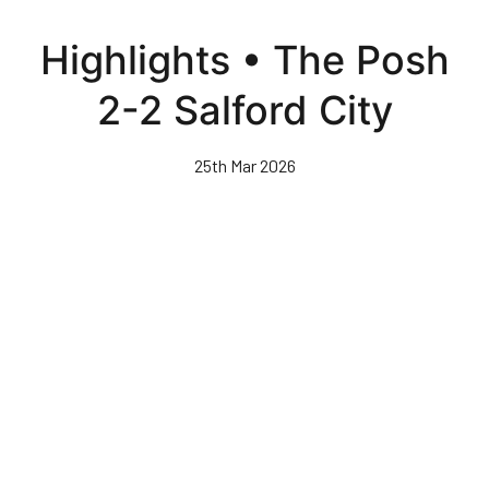
Skip
to
Highlights • The Posh
main
content
2-2 Salford City
25th Mar 2026