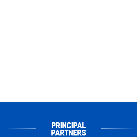
PRINCIPAL
PARTNERS