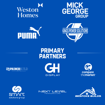
PRIMARY
PARTNERS