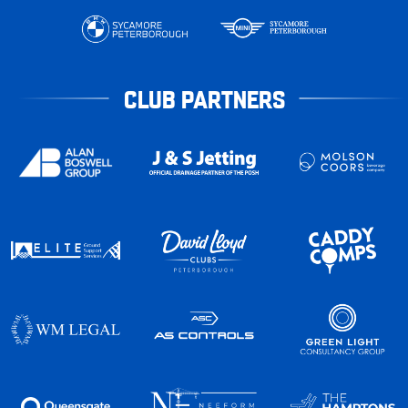
CLUB PARTNERS