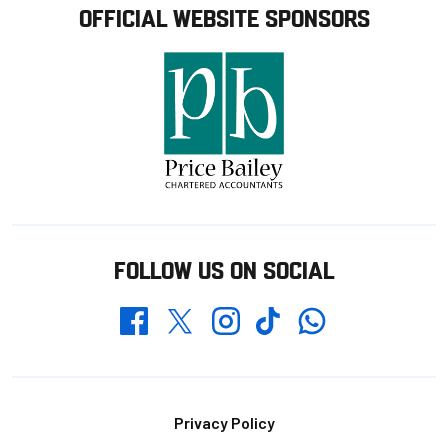
OFFICIAL WEBSITE SPONSORS
FOLLOW US ON SOCIAL
Whatsapp
Twitter
Facebook
Instagram
TikTok
Footer
Privacy Policy