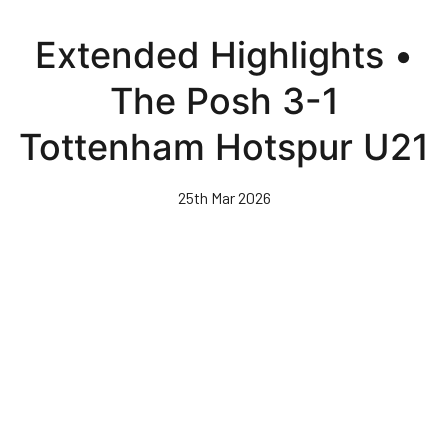
Skip
to
Extended Highlights •
main
content
The Posh 3-1
Tottenham Hotspur U21
25th Mar 2026