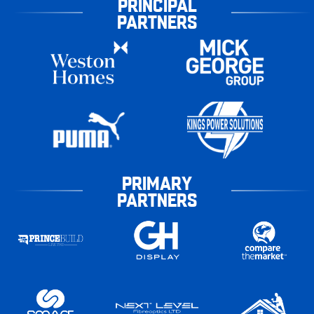
PRINCIPAL
PARTNERS
PRIMARY
PARTNERS