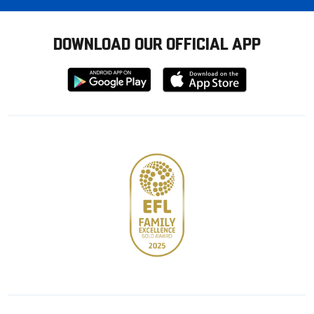
DOWNLOAD OUR OFFICIAL APP
Download
Download
from
from
Google
Apple
store