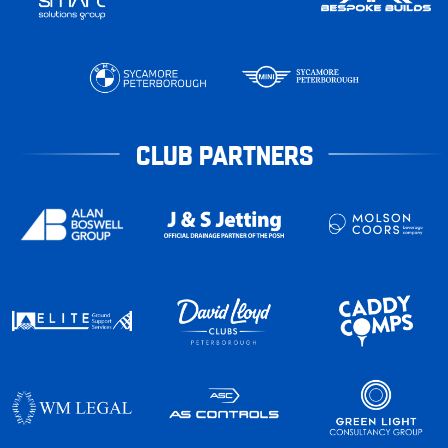
CLUB PARTNERS