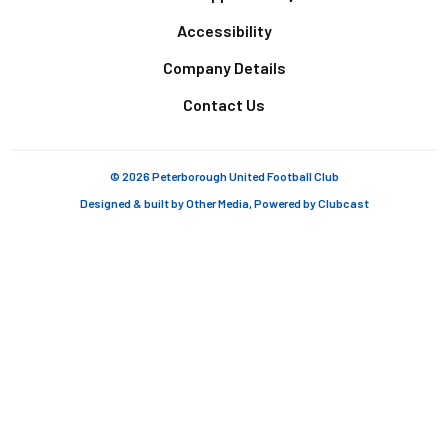
Accessibility
Company Details
Contact Us
© 2026 Peterborough United Football Club
Designed & built by
Other Media
, Powered by
Clubcast