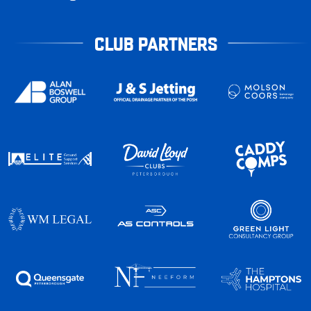
CLUB PARTNERS