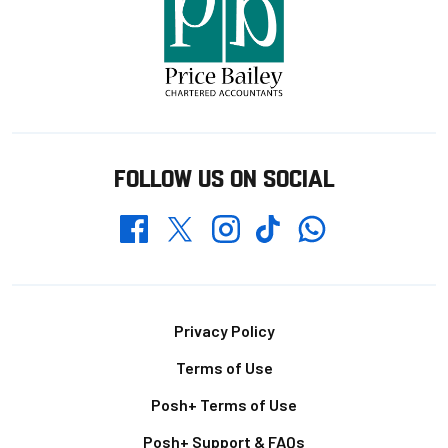
FOLLOW US ON SOCIAL
Whatsapp
Twitter
Facebook
Instagram
TikTok
Footer
Privacy Policy
Terms of Use
Posh+ Terms of Use
Posh+ Support & FAQs