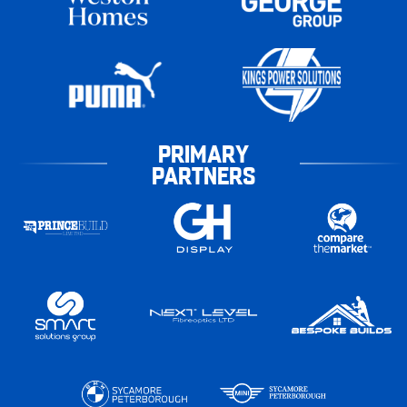
PRIMARY
PARTNERS