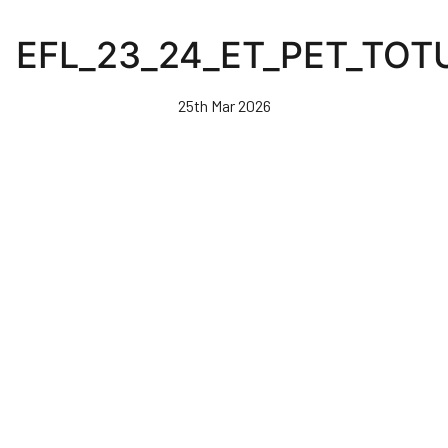
Skip
to
EFL_23_24_ET_PET_TOT
main
content
25th Mar 2026