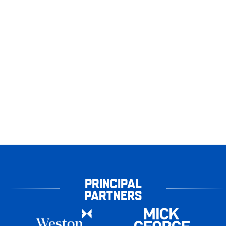
PRINCIPAL
PARTNERS