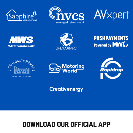
DOWNLOAD OUR OFFICIAL APP