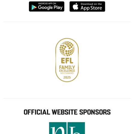
Download
Download
from
from
Google
Apple
store
OFFICIAL WEBSITE SPONSORS