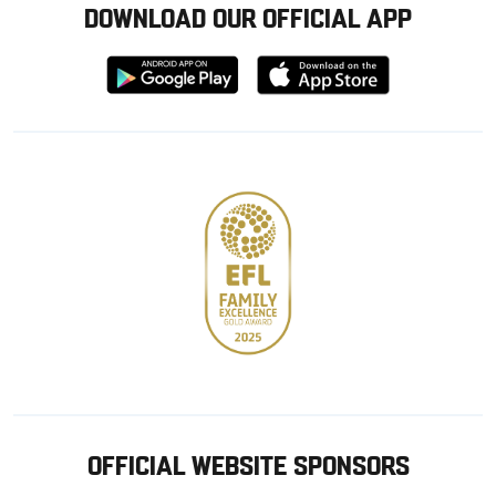
DOWNLOAD OUR OFFICIAL APP
Download
Download
from
from
Google
Apple
store
OFFICIAL WEBSITE SPONSORS