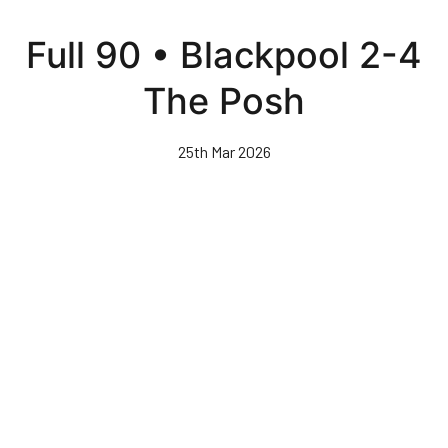
Skip
to
Full 90 • Blackpool 2-4
main
content
The Posh
25th Mar 2026