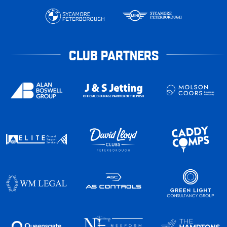
CLUB PARTNERS