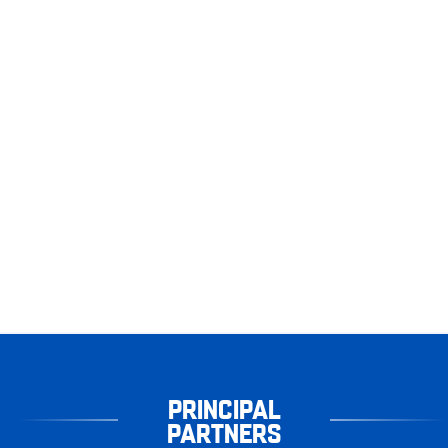
PRINCIPAL
PARTNERS