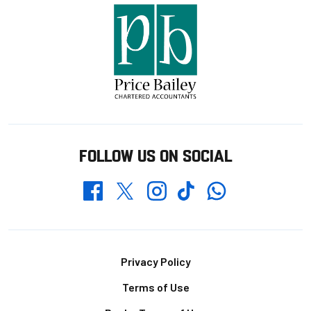
FOLLOW US ON SOCIAL
Whatsapp
Twitter
Facebook
Instagram
TikTok
Footer
Privacy Policy
Terms of Use