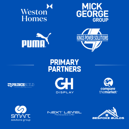
PRIMARY
PARTNERS