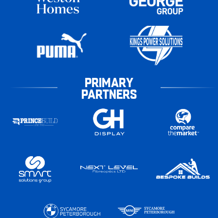
PRIMARY
PARTNERS