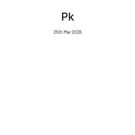
Skip
to
Pk
main
content
25th Mar 2026