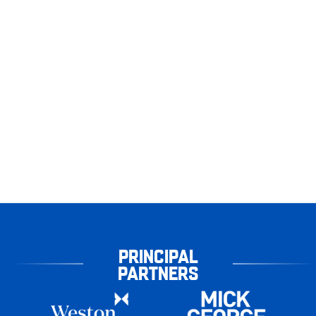
PRINCIPAL
PARTNERS