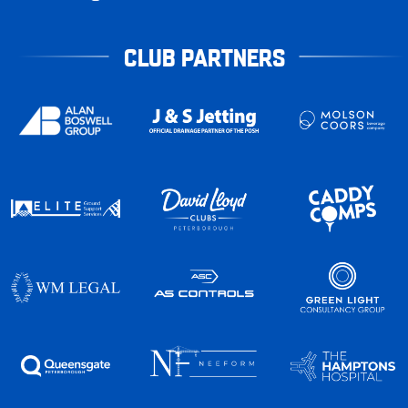
CLUB PARTNERS