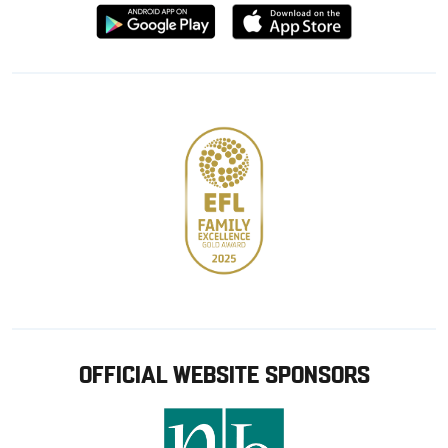
Download
Download
from
from
Google
Apple
store
OFFICIAL WEBSITE SPONSORS