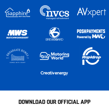
DOWNLOAD OUR OFFICIAL APP