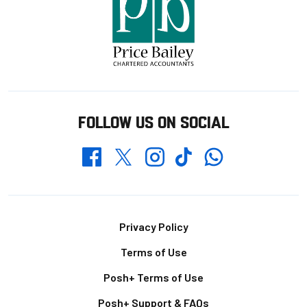
FOLLOW US ON SOCIAL
Whatsapp
Twitter
Facebook
Instagram
TikTok
Footer
Privacy Policy
Terms of Use
Posh+ Terms of Use
Posh+ Support & FAQs