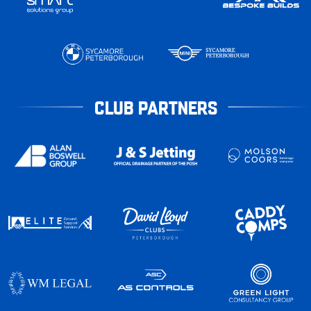
CLUB PARTNERS