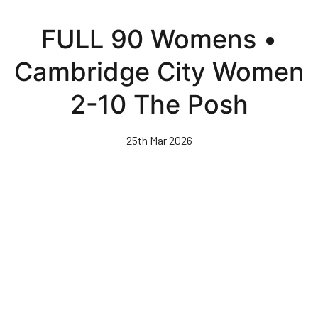
Skip
to
FULL 90 Womens •
main
content
Cambridge City Women
2-10 The Posh
25th Mar 2026