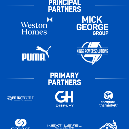
PRINCIPAL
PARTNERS
PRIMARY
PARTNERS