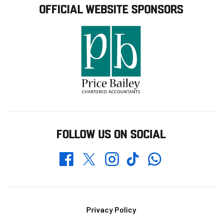
OFFICIAL WEBSITE SPONSORS
FOLLOW US ON SOCIAL
Whatsapp
Twitter
Facebook
Instagram
TikTok
Footer
Privacy Policy