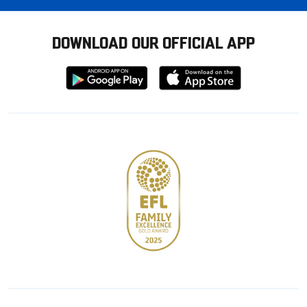
DOWNLOAD OUR OFFICIAL APP
Download
Download
from
from
Google
Apple
store