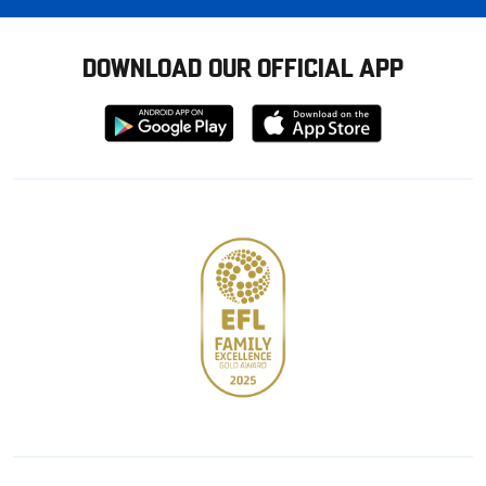
DOWNLOAD OUR OFFICIAL APP
Download
Download
from
from
Google
Apple
store