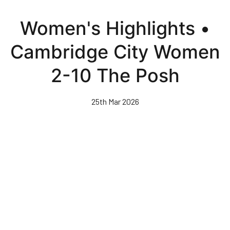
Skip
to
Women's Highlights •
main
content
Cambridge City Women
2-10 The Posh
25th Mar 2026