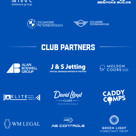
CLUB PARTNERS