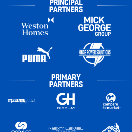
PRINCIPAL
PARTNERS
PRIMARY
PARTNERS