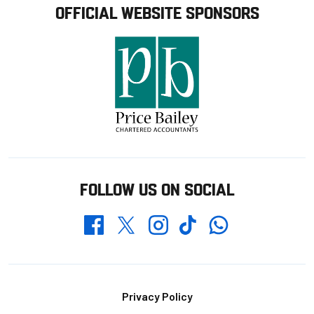
OFFICIAL WEBSITE SPONSORS
FOLLOW US ON SOCIAL
Whatsapp
Twitter
Facebook
Instagram
TikTok
Footer
Privacy Policy