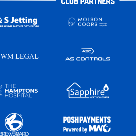
CLUB PARTNERS