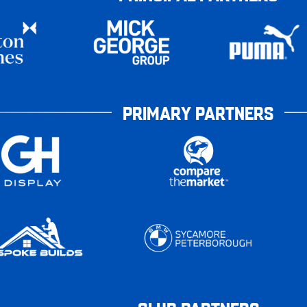
PRIMARY PARTNERS