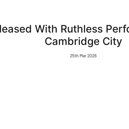
leased With Ruthless Per
Cambridge City
25th Mar 2026