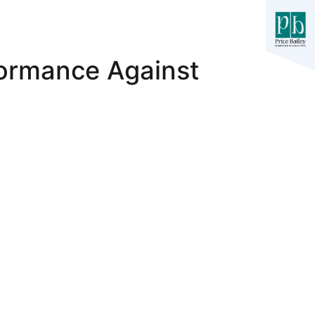
formance Against