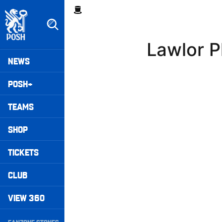
Skip
Breadcrumb
to
main
content
Lawlor P
Peterborough United badge - Link to home
Mega
NEWS
Navigation
POSH+
TEAMS
SHOP
TICKETS
CLUB
VIEW 360
Secondary