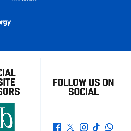
CIAL
ITE
FOLLOW US ON
SORS
SOCIAL
Whatsapp
Twitter
Facebook
Instagram
TikTok