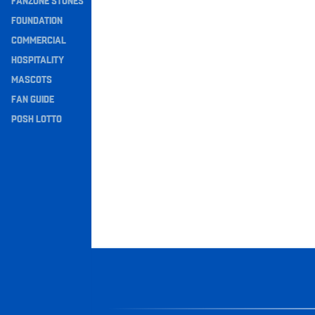
FANZONE STONES
Navigation
FOUNDATION
COMMERCIAL
HOSPITALITY
MASCOTS
FAN GUIDE
POSH LOTTO