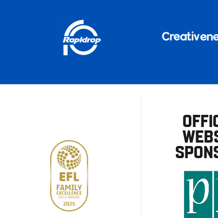
OFFI
WEBS
SPON