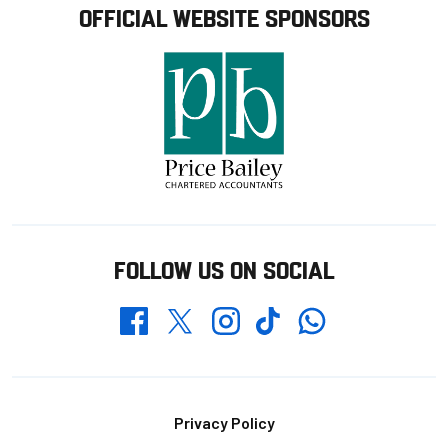
OFFICIAL WEBSITE SPONSORS
FOLLOW US ON SOCIAL
Whatsapp
Twitter
Facebook
Instagram
TikTok
Footer
Privacy Policy