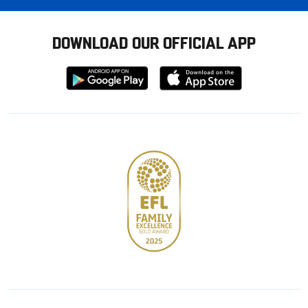
DOWNLOAD OUR OFFICIAL APP
Download
Download
from
from
Google
Apple
store