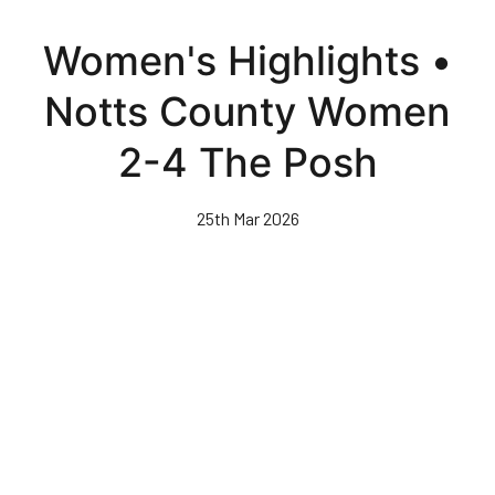
Skip
to
Women's Highlights •
main
content
Notts County Women
2-4 The Posh
25th Mar 2026