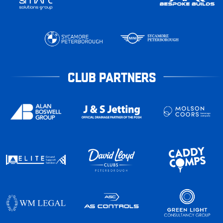
CLUB PARTNERS