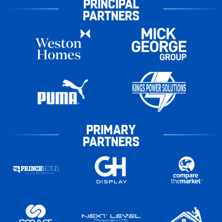
PRINCIPAL
PARTNERS
PRIMARY
PARTNERS