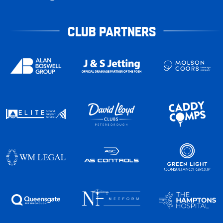
CLUB PARTNERS