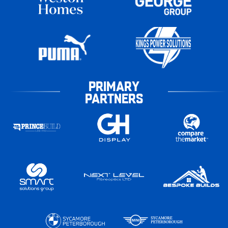
PRIMARY
PARTNERS