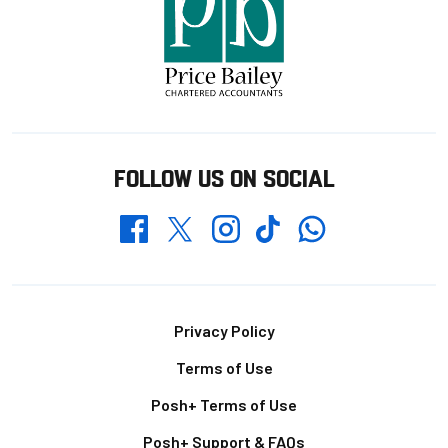
FOLLOW US ON SOCIAL
Whatsapp
Twitter
Facebook
Instagram
TikTok
Footer
Privacy Policy
Terms of Use
Posh+ Terms of Use
Posh+ Support & FAQs