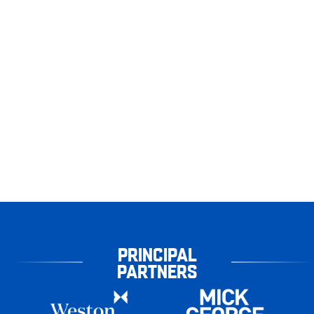
PRINCIPAL
PARTNERS