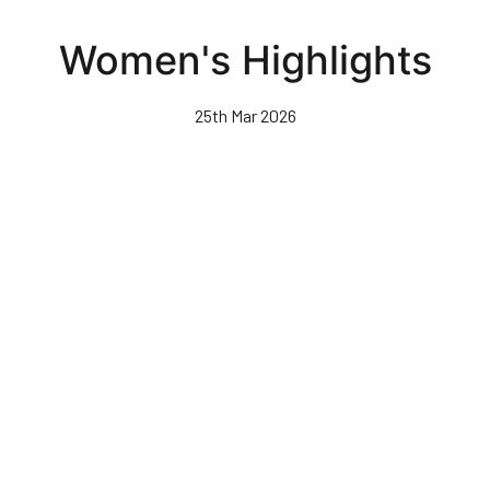
Skip
to
Women's Highlights
main
content
25th Mar 2026