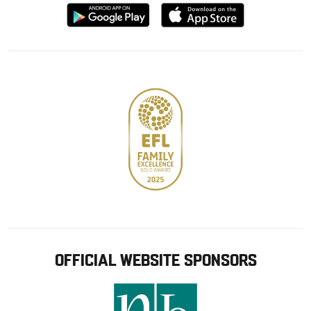
Download
Download
from
from
Google
Apple
store
OFFICIAL WEBSITE SPONSORS