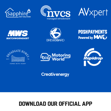
DOWNLOAD OUR OFFICIAL APP