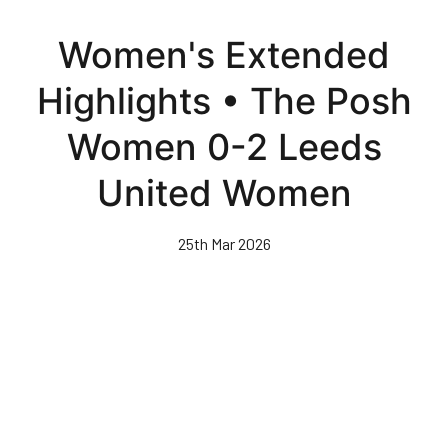
Skip
to
Women's Extended
main
content
Highlights • The Posh
Women 0-2 Leeds
United Women
25th Mar 2026