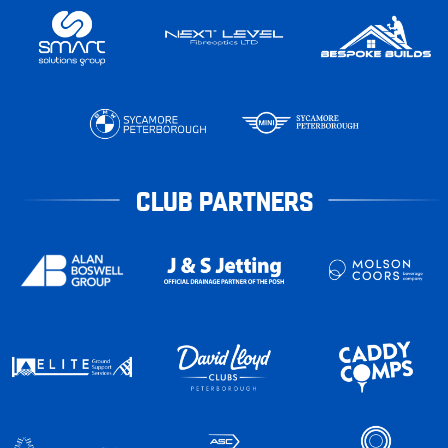
CLUB PARTNERS