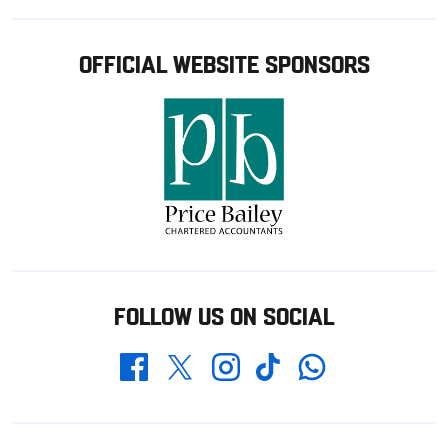
OFFICIAL WEBSITE SPONSORS
FOLLOW US ON SOCIAL
Whatsapp
Twitter
Facebook
Instagram
TikTok