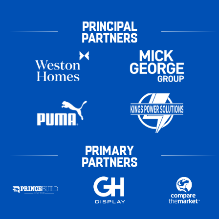
PRINCIPAL
PARTNERS
PRIMARY
PARTNERS