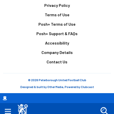
Footer
Privacy Policy
Terms of Use
Posh+ Terms of Use
Posh+ Support & FAQs
Accessibility
Company Details
Contact Us
© 2026 Peterborough United Football Club
Designed & built by
Other Media
, Powered by
Clubcast
Breadcrumb