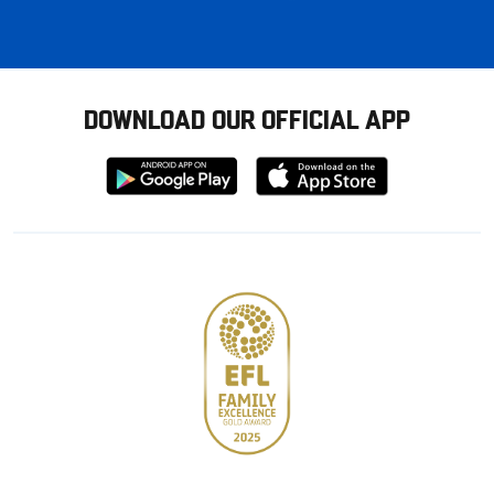
DOWNLOAD OUR OFFICIAL APP
Download
Download
from
from
Google
Apple
store