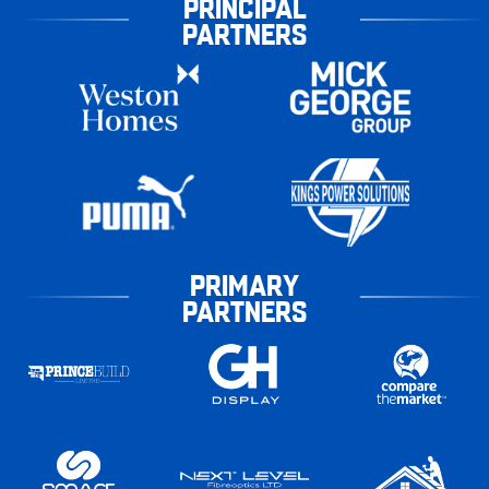
PRINCIPAL
PARTNERS
PRIMARY
PARTNERS