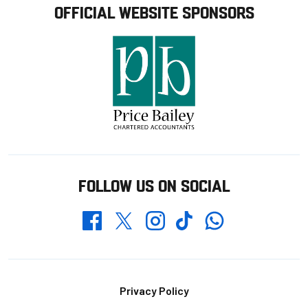
OFFICIAL WEBSITE SPONSORS
FOLLOW US ON SOCIAL
Whatsapp
Twitter
Facebook
Instagram
TikTok
Footer
Privacy Policy