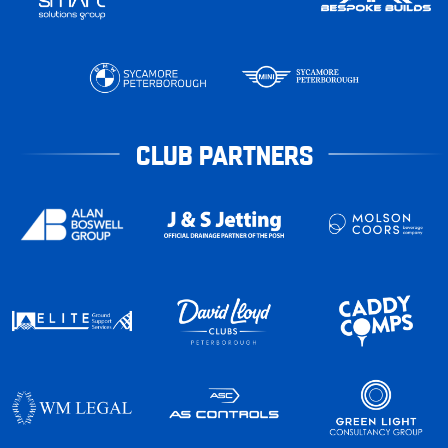
CLUB PARTNERS