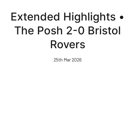
Skip
to
Extended Highlights •
main
content
The Posh 2-0 Bristol
Rovers
25th Mar 2026