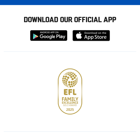
DOWNLOAD OUR OFFICIAL APP
Download
Download
from
from
Google
Apple
store