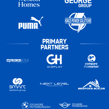
PRIMARY
PARTNERS