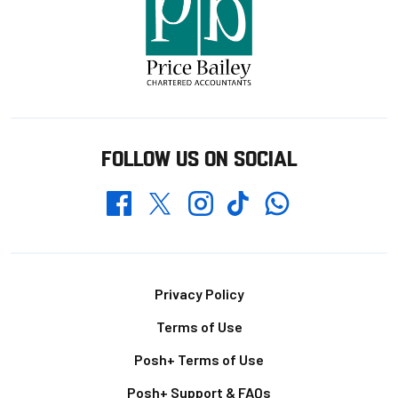
FOLLOW US ON SOCIAL
Whatsapp
Twitter
Facebook
Instagram
TikTok
Footer
Privacy Policy
Terms of Use
Posh+ Terms of Use
Posh+ Support & FAQs