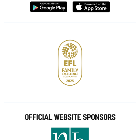
Download
Download
from
from
Google
Apple
store
OFFICIAL WEBSITE SPONSORS