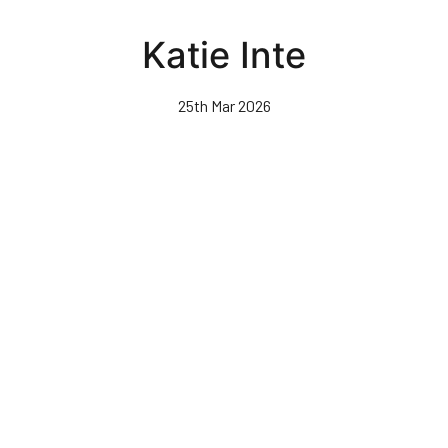
Skip
to
Katie Inte
main
content
25th Mar 2026