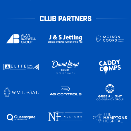
CLUB PARTNERS