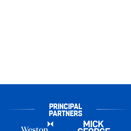
PRINCIPAL
PARTNERS