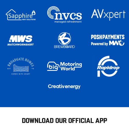
DOWNLOAD OUR OFFICIAL APP