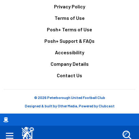
Footer
Privacy Policy
Terms of Use
Posh+ Terms of Use
Posh+ Support & FAQs
Accessibility
Company Details
Contact Us
© 2026 Peterborough United Football Club
Designed & built by
Other Media
, Powered by
Clubcast
Breadcrumb