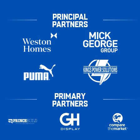
PRINCIPAL
PARTNERS
PRIMARY
PARTNERS