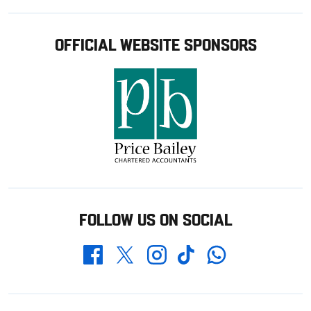
OFFICIAL WEBSITE SPONSORS
FOLLOW US ON SOCIAL
Whatsapp
Twitter
Facebook
Instagram
TikTok