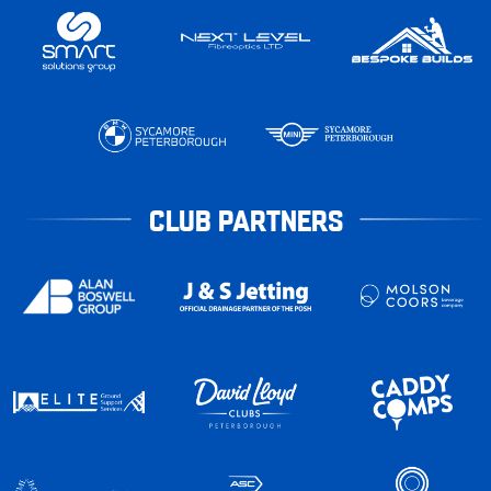
CLUB PARTNERS