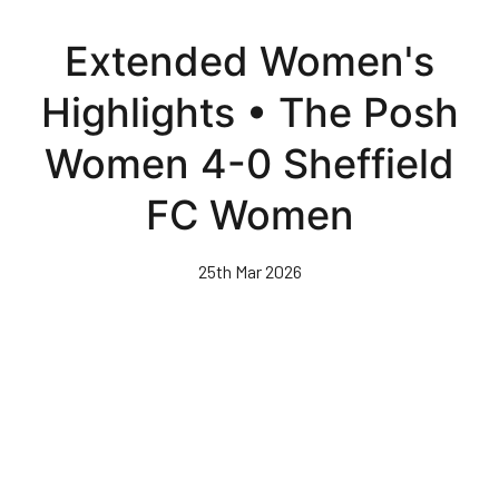
Skip
to
Extended Women's
main
content
Highlights • The Posh
Women 4-0 Sheffield
FC Women
25th Mar 2026