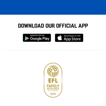
DOWNLOAD OUR OFFICIAL APP
Download
Download
from
from
Google
Apple
store